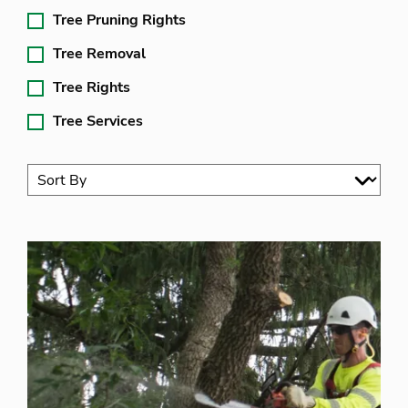
Tree Pruning Rights
Tree Removal
Tree Rights
Tree Services