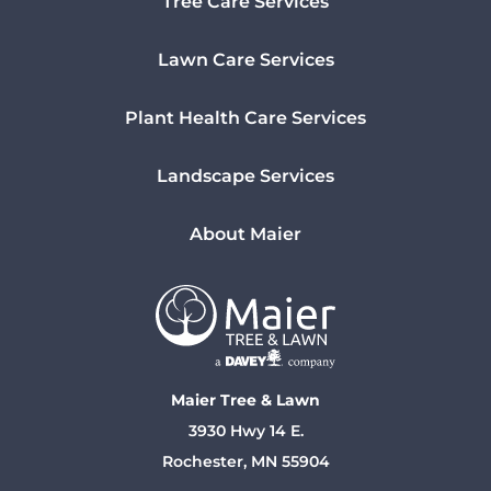
Tree Care Services
Lawn Care Services
Plant Health Care Services
Landscape Services
About Maier
Maier Tree & Lawn
3930 Hwy 14 E.
Rochester, MN 55904