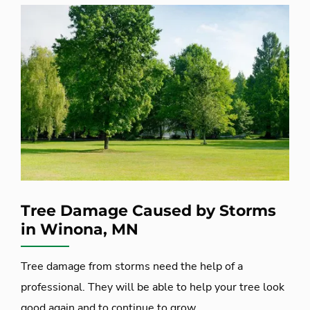
Tree Damage Caused by Storms
in Winona, MN
Tree damage from storms need the help of a
professional. They will be able to help your tree look
good again and to continue to grow.