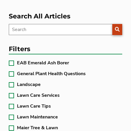
Search All Articles
SEARC
Filters
EAB Emerald Ash Borer
General Plant Health Questions
Landscape
Lawn Care Services
Lawn Care Tips
Lawn Maintenance
Maier Tree & Lawn