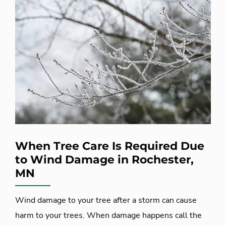
When Tree Care Is Required Due
to Wind Damage in Rochester,
MN
Wind damage to your tree after a storm can cause
harm to your trees. When damage happens call the