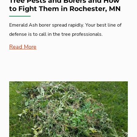
Tree Pests and Borers and How
to Fight Them in Rochester, MN
Emerald Ash borer spread rapidly. Your best line of
defense is to call in the tree professionals.
Read More