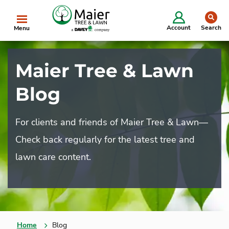
Starting in 2025, we will be doing business as
se
The Davey Tree Expert Company.
Learn More
Clo
Account
Search
Menu
Maier Tree & Lawn
Blog
For clients and friends of Maier Tree & Lawn—
Check back regularly for the latest tree and
lawn care content.
Home
Blog