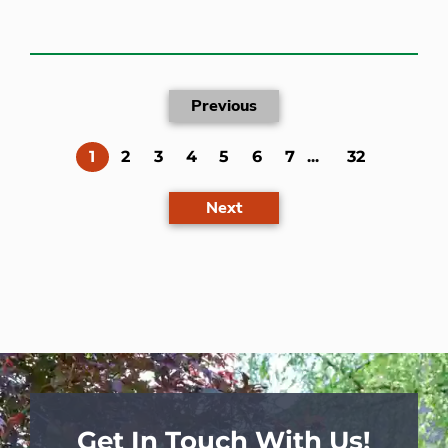
Previous
(current)
1
2
3
4
5
6
7
...
32
Next
Get In Touch With Us!