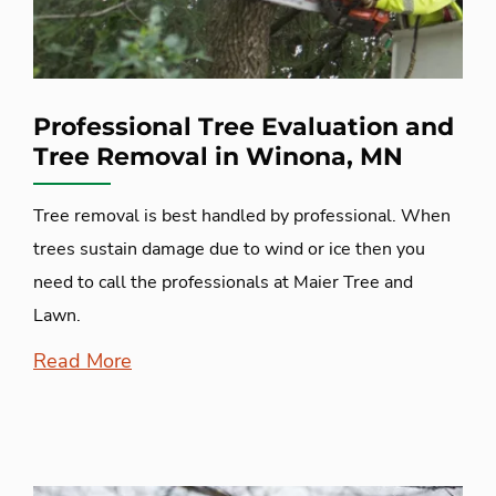
Professional Tree Evaluation and
Tree Removal in Winona, MN
Tree removal is best handled by professional. When
trees sustain damage due to wind or ice then you
need to call the professionals at Maier Tree and
Lawn.
Read More