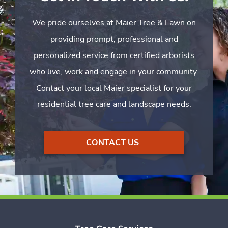
We pride ourselves at Maier Tree & Lawn on
providing prompt, professional and
personalized service from certified arborists
who live, work and engage in your community.
Contact your local Maier specialist for your
residential tree care and landscape needs.
CONTACT US