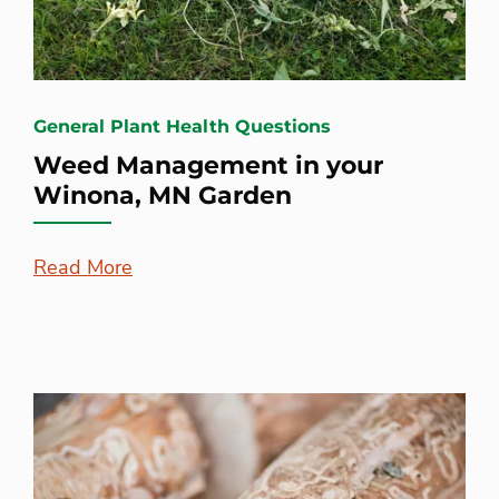
General Plant Health Questions
Weed Management in your
Winona, MN Garden
Read More