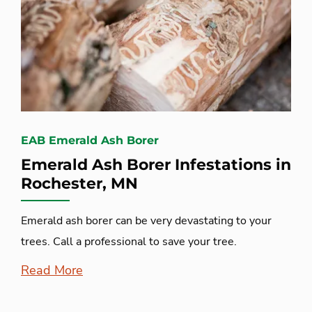
EAB Emerald Ash Borer
Emerald Ash Borer Infestations in
Rochester, MN
Emerald ash borer can be very devastating to your
trees. Call a professional to save your tree.
Read More