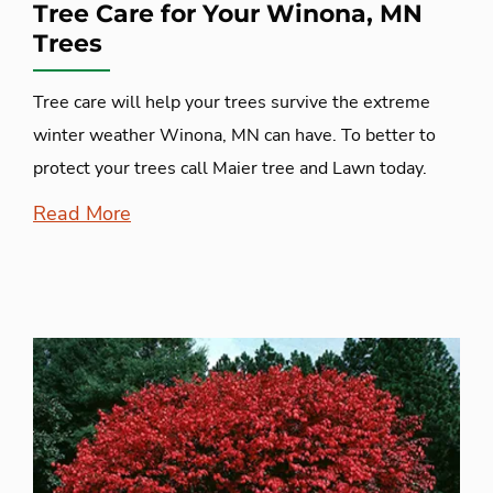
Tree Care for Your Winona, MN
Trees
Tree care will help your trees survive the extreme
winter weather Winona, MN can have. To better to
protect your trees call Maier tree and Lawn today.
Read More