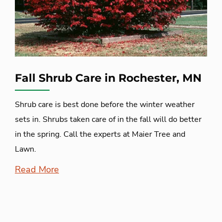
Fall Shrub Care in Rochester, MN
Shrub care is best done before the winter weather
sets in. Shrubs taken care of in the fall will do better
in the spring. Call the experts at Maier Tree and
Lawn.
Read More