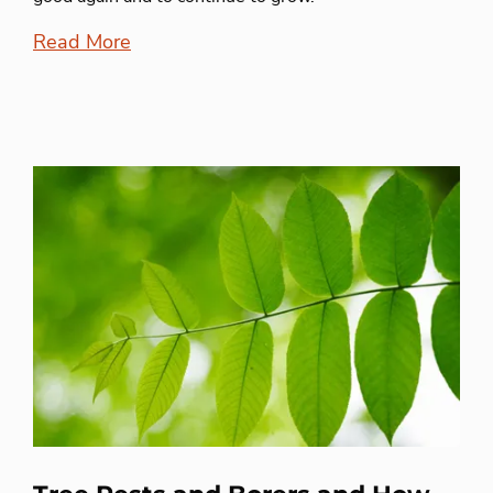
Read More