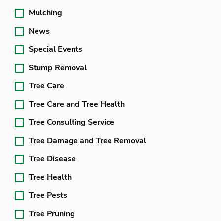
Mulching
News
Special Events
Stump Removal
Tree Care
Tree Care and Tree Health
Tree Consulting Service
Tree Damage and Tree Removal
Tree Disease
Tree Health
Tree Pests
Tree Pruning