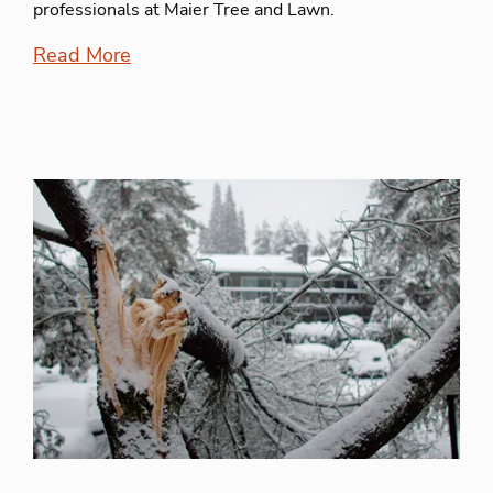
professionals at Maier Tree and Lawn.
Read More