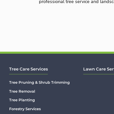
professional tree service and landsc
Tree Care Services
Lawn Care Ser
Tree Pruning & Shrub Trimming
Tree Removal
Tree Planting
Forestry Services