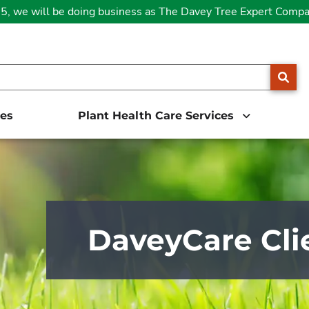
25, we will be doing business as The Davey Tree Expert Comp
SE
ces
Plant Health Care Services
DaveyCare Cli