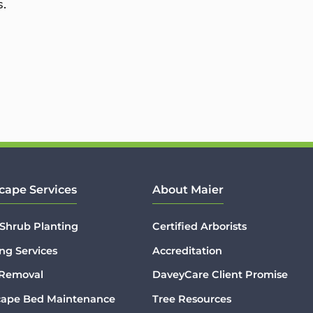
s.
cape Services
About Maier
 Shrub Planting
Certified Arborists
ng Services
Accreditation
 Removal
DaveyCare Client Promise
cape Bed Maintenance
Tree Resources