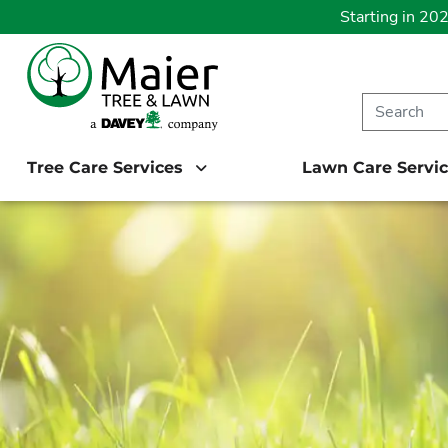
Starting in 20
Tree Care Services
Lawn Care Servi