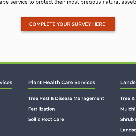
ape service to protect their most precious natural asset
COMPLETE YOUR SURVEY HERE
vices
Plant Health Care Services
Lands
Tree Pest & Disease Management
Tree &
Fertilization
Mulchi
Soil & Root Care
Shrub
Lands