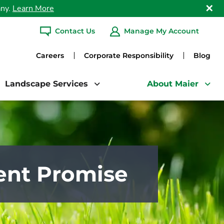
any.
Learn More
Clo
Contact Us
Manage My Account
ARCH
Careers
Corporate Responsibility
Blog
Landscape Services
About Maier
ent Promise