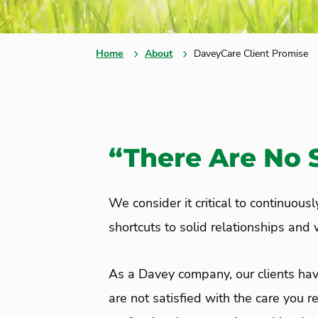
Home
About
DaveyCare Client Promise
“There Are No S
We consider it critical to continuous
shortcuts to solid relationships and
As a Davey company, our clients hav
are not satisfied with the care you r