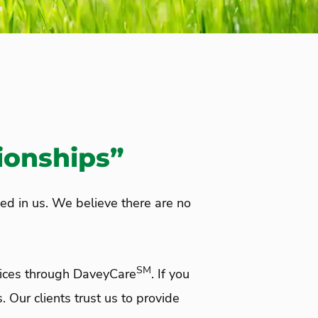
ionships”
ced in us. We believe there are no
SM
vices through DaveyCare
. If you
. Our clients trust us to provide