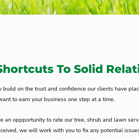
hortcuts To Solid Relat
ly build on the trust and confidence our clients have pla
 want to earn your business one step at a time.
e an oppportunity to rate our tree, shrub and lawn ser
eceived, we will work with you to fix any potential issues