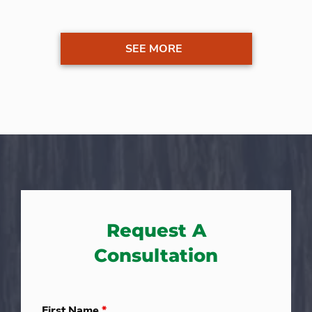
SEE MORE
Request A
Consultation
First Name
*