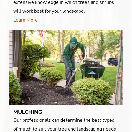
extensive knowledge in which trees and shrubs
will work best for your landscape.
Learn More
MULCHING
Our professionals can determine the best types
of mulch to suit your tree and landscaping needs