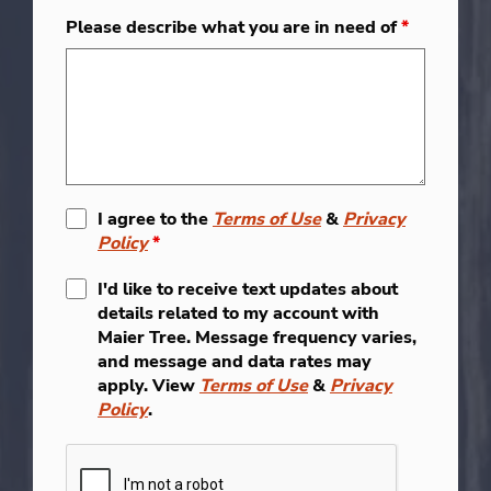
Please describe what you are in need of
*
I agree to the
Terms of Use
&
Privacy
Policy
*
I'd like to receive text updates about
details related to my account with
Maier Tree. Message frequency varies,
and message and data rates may
apply. View
Terms of Use
&
Privacy
Policy
.