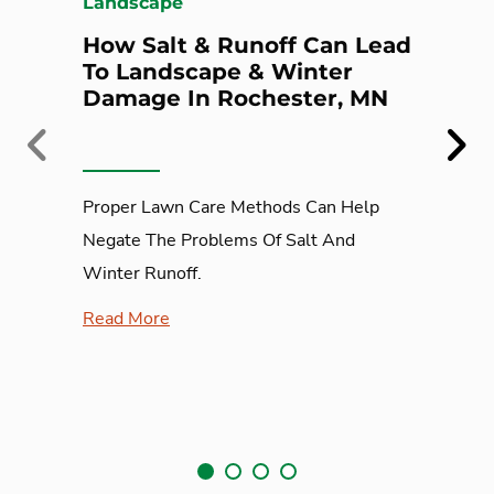
Landscape
How Salt & Runoff Can Lead
To Landscape & Winter
Damage In Rochester, MN
Previous
Next
Proper Lawn Care Methods Can Help
Negate The Problems Of Salt And
Winter Runoff.
Read More