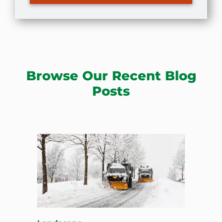
Browse Our Recent Blog
Posts