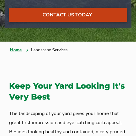
CONTACT US TODAY
Home
Landscape Services
Keep Your Yard Looking It's
Very Best
The landscaping of your yard gives your home that
great first impression and eye-catching curb appeal.
Besides looking healthy and contained, nicely pruned