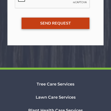
Tree Care Services
Lawn Care Services
Plant Health Care Services