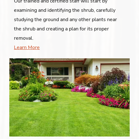
Our trained and certified staff will start by
examining and identifying the shrub, carefully
studying the ground and any other plants near
the shrub and creating a plan for its proper
removal.
Learn More