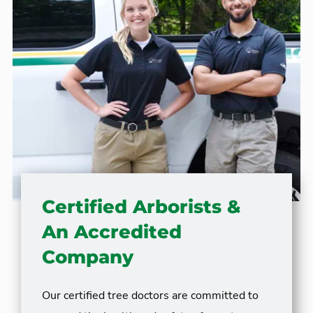
Certified Arborists &
An Accredited
Company
Our certified tree doctors are committed to