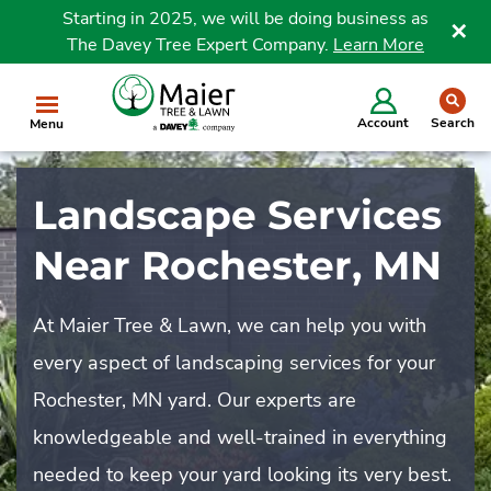
Starting in 2025, we will be doing business as
The Davey Tree Expert Company.
Learn More
Clo
se
Account
Search
Menu
Landscape Services
Near Rochester, MN
At Maier Tree & Lawn, we can help you with
every aspect of landscaping services for your
Rochester, MN yard. Our experts are
knowledgeable and well-trained in everything
needed to keep your yard looking its very best.