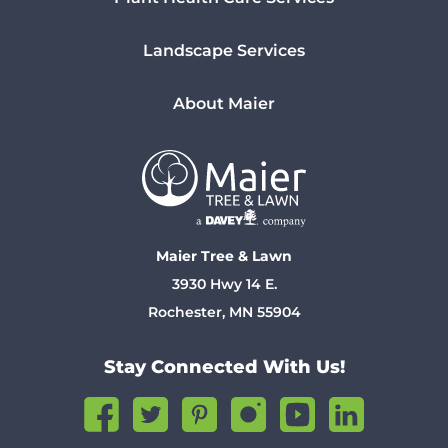
Landscape Services
About Maier
Maier Tree & Lawn
3930 Hwy 14 E.
Rochester, MN 55904
Stay Connected With Us!