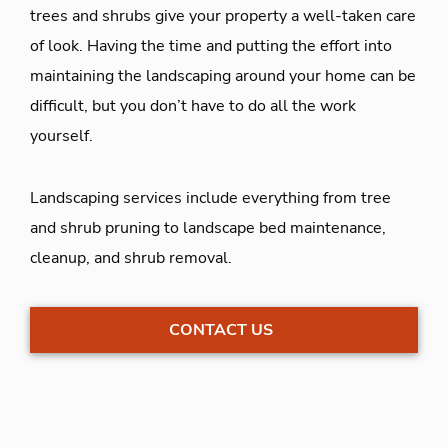
trees and shrubs give your property a well-taken care
of look. Having the time and putting the effort into
maintaining the landscaping around your home can be
difficult, but you don’t have to do all the work
yourself.
Landscaping services include everything from tree
and shrub pruning to landscape bed maintenance,
cleanup, and shrub removal.
CONTACT US