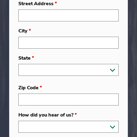
Street Address
*
City
*
State
*
Zip Code
*
How did you hear of us?
*