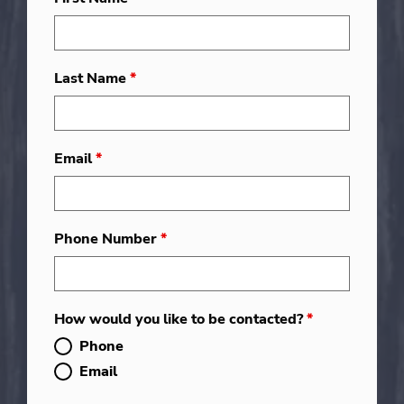
Last Name
*
Email
*
Phone Number
*
How would you like to be contacted?
*
Phone
Email