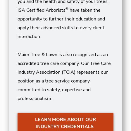
you and the health and safety of your trees.
®
ISA Certified Arborists
have taken the
opportunity to further their education and
apply their advanced skills to every client
interaction.
Maier Tree & Lawn is also recognized as an
accredited tree care company. Our Tree Care
Industry Association (TCIA) represents our
position as a tree service company
committed to safety, expertise and
professionalism.
LEARN MORE ABOUT OUR
INDUSTRY CREDENTIALS