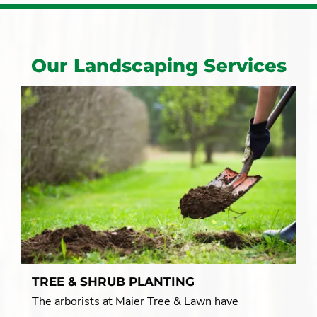
Our Landscaping Services
TREE & SHRUB PLANTING
The arborists at Maier Tree & Lawn have