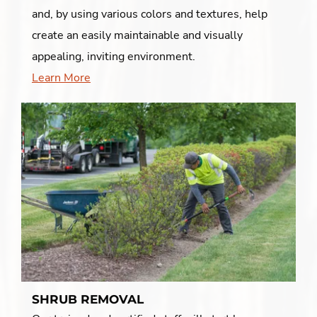
and, by using various colors and textures, help
create an easily maintainable and visually
appealing, inviting environment.
Learn More
SHRUB REMOVAL