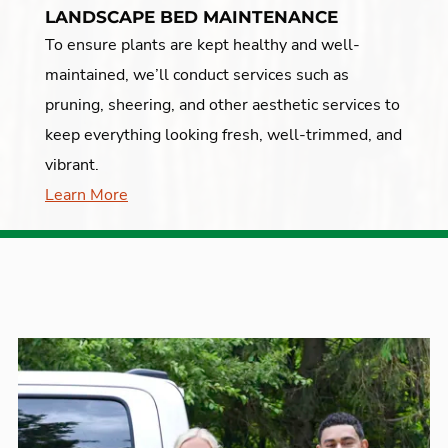
LANDSCAPE BED MAINTENANCE
To ensure plants are kept healthy and well-
maintained, we’ll conduct services such as
pruning, sheering, and other aesthetic services to
keep everything looking fresh, well-trimmed, and
vibrant.
Learn More