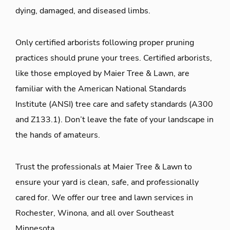
dying, damaged, and diseased limbs.
Only certified arborists following proper pruning
practices should prune your trees. Certified arborists,
like those employed by Maier Tree & Lawn, are
familiar with the American National Standards
Institute (ANSI) tree care and safety standards (A300
and Z133.1). Don’t leave the fate of your landscape in
the hands of amateurs.
Trust the professionals at Maier Tree & Lawn to
ensure your yard is clean, safe, and professionally
cared for. We offer our tree and lawn services in
Rochester, Winona, and all over Southeast
Minnesota.