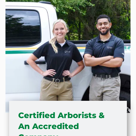
Certified Arborists &
An Accredited