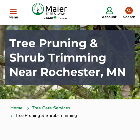
Starting in 2025, we will be doing business as
se
The Davey Tree Expert Company.
Learn More
Clo
Account
Search
Menu
Tree Pruning &
Shrub Trimming
Near Rochester, MN
Home
Tree Care Services
Tree Pruning & Shrub Trimming