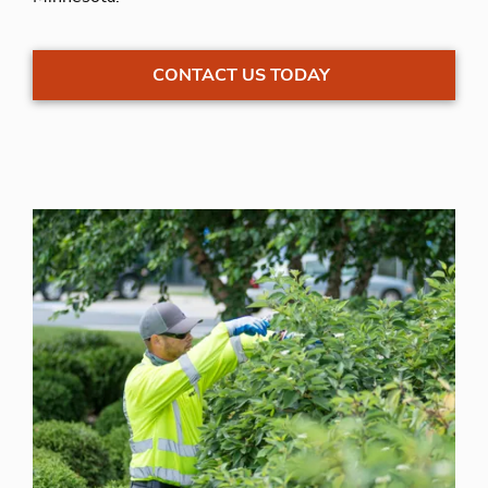
CONTACT US TODAY