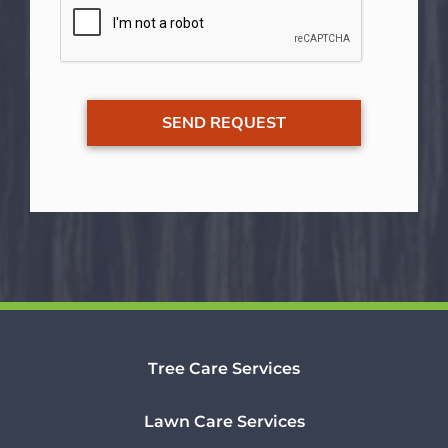
Tree Care Services
Lawn Care Services