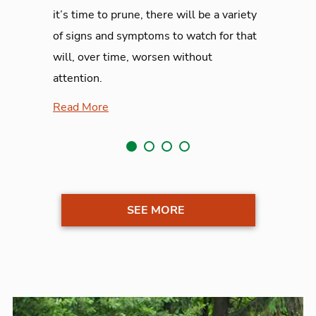
it’s time to prune, there will be a variety
of signs and symptoms to watch for that
will, over time, worsen without
attention.
Read More
SEE MORE