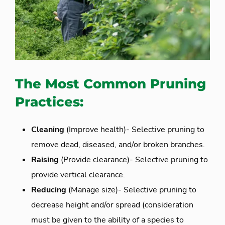
The Most Common Pruning
Practices:
Cleaning
(Improve health)- Selective pruning to
remove dead, diseased, and/or broken branches.
Raising
(Provide clearance)- Selective pruning to
provide vertical clearance.
Reducing
(Manage size)- Selective pruning to
decrease height and/or spread (consideration
must be given to the ability of a species to