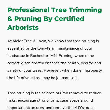
Professional Tree Trimming
& Pruning By Certified
Arborists
At Maier Tree & Lawn, we know that tree pruning is
essential for the long-term maintenance of your
landscape in Rochester, MN. Pruning, when done
correctly, can greatly enhance the health, beauty, and
safety of your trees. However, when done improperly,
the life of your tree may be jeopardized.
Tree pruning is the science of limb removal to reduce
risks, encourage strong form, clear space around
important structures, and remove the 4 D’s; dead,