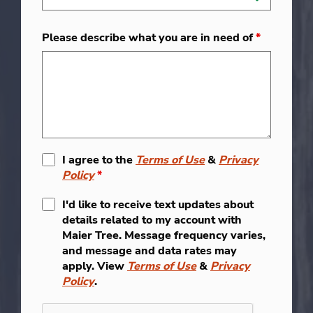
Please describe what you are in need of
*
I agree to the
Terms of Use
&
Privacy
Policy
*
I'd like to receive text updates about
details related to my account with
Maier Tree. Message frequency varies,
and message and data rates may
apply. View
Terms of Use
&
Privacy
Policy
.