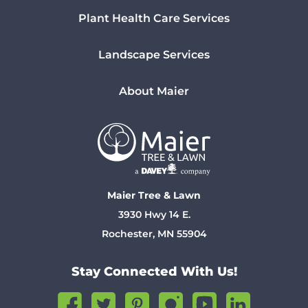
Plant Health Care Services
Landscape Services
About Maier
Maier Tree & Lawn
3930 Hwy 14 E.
Rochester, MN 55904
Stay Connected With Us!