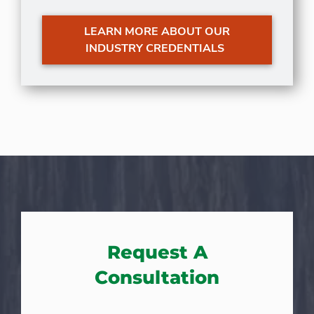
LEARN MORE ABOUT OUR
INDUSTRY CREDENTIALS
Request A
Consultation