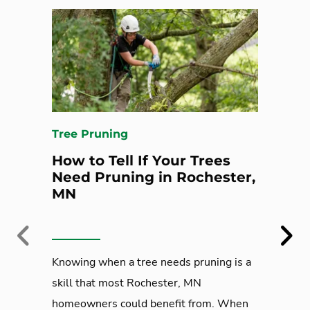
Tree Pruning
How to Tell If Your Trees
Need Pruning in Rochester,
MN
Previous
Next
Knowing when a tree needs pruning is a
skill that most Rochester, MN
homeowners could benefit from. When