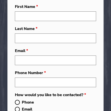
First Name
*
Last Name
*
Email
*
Phone Number
*
How would you like to be contacted?
*
Phone
Email