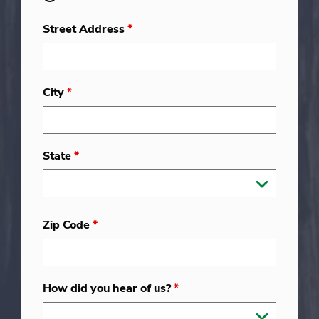
Street Address
*
City
*
State
*
Zip Code
*
How did you hear of us?
*