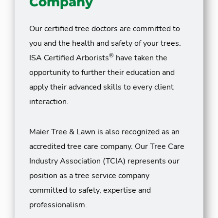
Company
Our certified tree doctors are committed to
you and the health and safety of your trees.
®
ISA Certified Arborists
have taken the
opportunity to further their education and
apply their advanced skills to every client
interaction.
Maier Tree & Lawn is also recognized as an
accredited tree care company. Our Tree Care
Industry Association (TCIA) represents our
position as a tree service company
committed to safety, expertise and
professionalism.