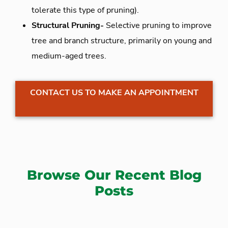
tolerate this type of pruning).
Structural Pruning-
Selective pruning to improve
tree and branch structure, primarily on young and
medium-aged trees.
CONTACT US TO MAKE AN APPOINTMENT
Browse Our Recent Blog
Posts