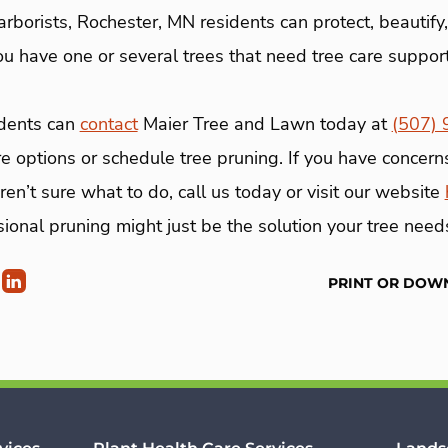
rborists, Rochester, MN residents can protect, beautify
you have one or several trees that need tree care suppor
idents can
contact
Maier Tree and Lawn today at
(507)
re options or schedule tree pruning. If you have concern
ren’t sure what to do, call us today or visit our website
sional pruning might just be the solution your tree need
PRINT OR DOW