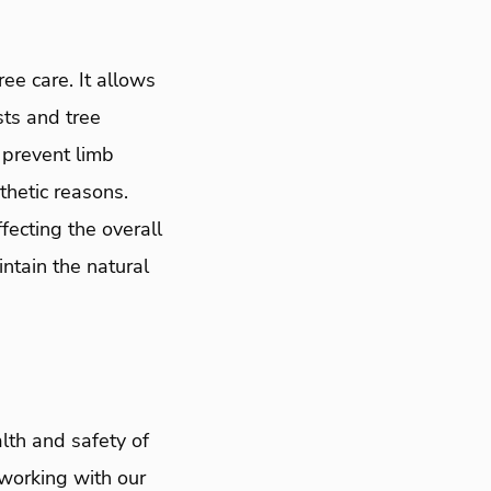
ee care. It allows
sts and tree
 prevent limb
thetic reasons.
fecting the overall
ntain the natural
lth and safety of
 working with our