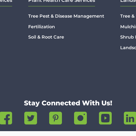
vices
Plant Health Care Services
Lands
Tree Pest & Disease Management
Tree &
Fertilization
Mulchi
Soil & Root Care
Shrub
Lands
Stay Connected With Us!