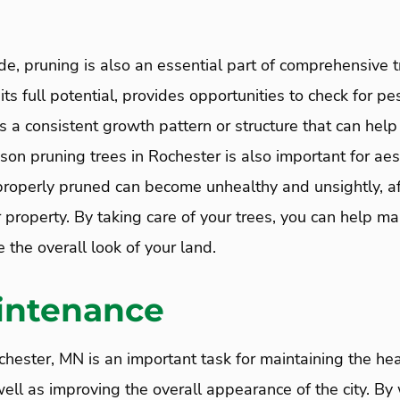
de, pruning is also an essential part of comprehensive tr
its full potential, provides opportunities to check for pe
s a consistent growth pattern or structure that can help
ason pruning trees in Rochester is also important for aes
properly pruned can become unhealthy and unsightly, af
property. By taking care of your trees, you can help mai
the overall look of your land.
intenance
chester, MN is an important task for maintaining the hea
ll as improving the overall appearance of the city. By