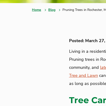
Home
Blog
Pruning Trees in Rochester, 
Posted: March 27,
Living in a residen
Pruning trees in Ro
community, and
lat
Tree and Lawn
can 
as long as possible
Tree Ca