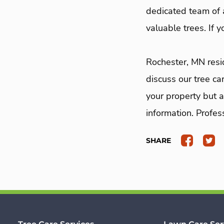
dedicated team of a
valuable trees. If 
Rochester, MN res
discuss our tree ca
your property but a
information. Profes
SHARE