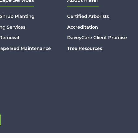
cape Services
About Maier
 Shrub Planting
Certified Arborists
ng Services
Accreditation
 Removal
DaveyCare Client Promise
cape Bed Maintenance
Tree Resources