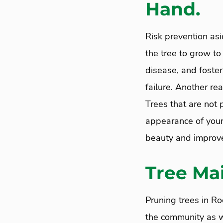
Hand.
Risk prevention asi
the tree to grow to 
disease, and foster
failure. Another re
Trees that are not 
appearance of your 
beauty and improve 
Tree Ma
Pruning trees in Ro
the community as we