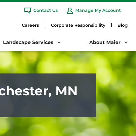
any.
Learn More
Contact Us
Manage My Account
Clo
ARCH
Careers
Corporate Responsibility
Blog
Landscape Services
About Maier
ochester, MN