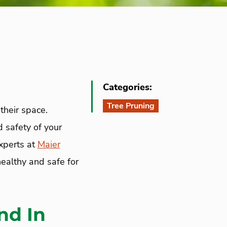
Categories:
Tree Pruning
their space.
d safety of your
experts at
Maier
ealthy and safe for
nd In