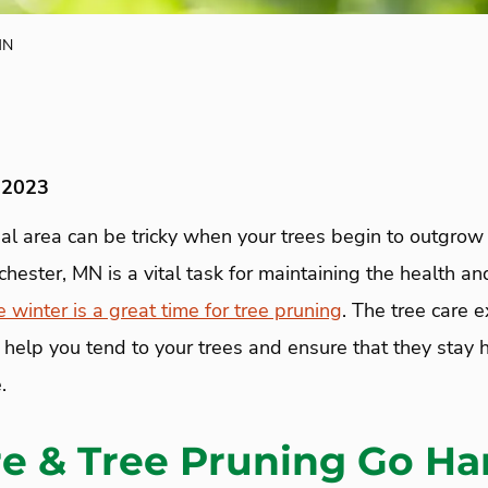
MN
 2023
tial area can be tricky when your trees begin to outgrow 
chester, MN is a vital task for maintaining the health an
e winter is a great time for tree pruning
. The tree care 
help you tend to your trees and ensure that they stay h
.
re & Tree Pruning Go Ha