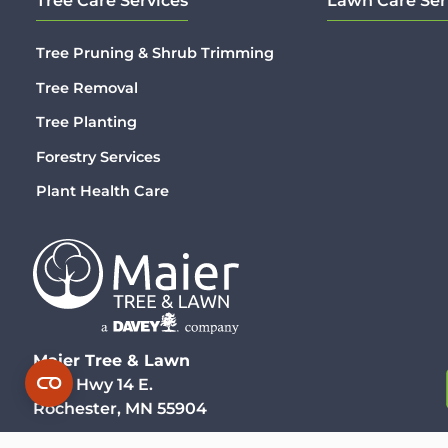
Tree Care Services
Lawn Care Ser
Tree Pruning & Shrub Trimming
Tree Removal
Tree Planting
Forestry Services
Plant Health Care
Maier Tree & Lawn
3930 Hwy 14 E.
Rochester, MN 55904