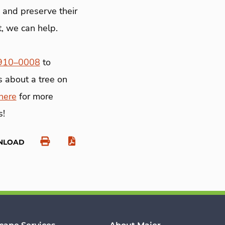
, and preserve their
t, we can help.
 910–0008
to
s about a tree on
here
for more
s!
NLOAD