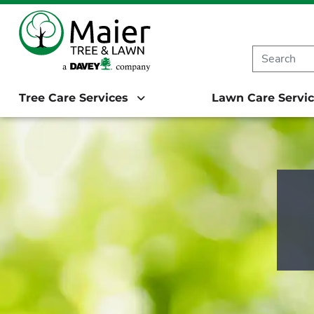
Starting in 20
Tree Care Services
Lawn Care Servi