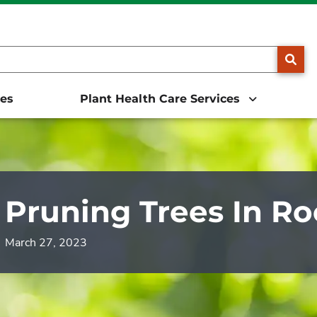
25, we will be doing business as The Davey Tree Expert Comp
SE
ces
Plant Health Care Services
Pruning Trees In R
March 27, 2023