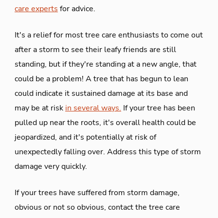
care experts
for advice.
It's a relief for most tree care enthusiasts to come out
after a storm to see their leafy friends are still
standing, but if they're standing at a new angle, that
could be a problem! A tree that has begun to lean
could indicate it sustained damage at its base and
may be at risk
in several ways.
If your tree has been
pulled up near the roots, it's overall health could be
jeopardized, and it's potentially at risk of
unexpectedly falling over. Address this type of storm
damage very quickly.
If your trees have suffered from storm damage,
obvious or not so obvious, contact the tree care