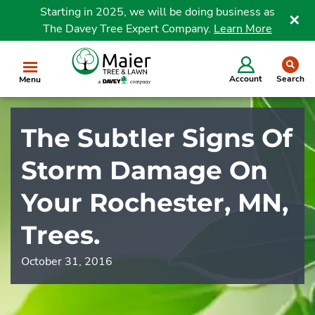
Starting in 2025, we will be doing business as
The Davey Tree Expert Company.
Learn More
Clo
se
Account
Search
Menu
The Subtler Signs Of
Storm Damage On
Your Rochester, MN,
Trees.
October 31, 2016