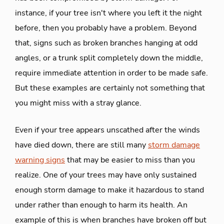
instance, if your tree isn't where you left it the night
before, then you probably have a problem. Beyond
that, signs such as broken branches hanging at odd
angles, or a trunk split completely down the middle,
require immediate attention in order to be made safe.
But these examples are certainly not something that
you might miss with a stray glance.
Even if your tree appears unscathed after the winds
have died down, there are still many
storm damage
warning signs
that may be easier to miss than you
realize. One of your trees may have only sustained
enough storm damage to make it hazardous to stand
under rather than enough to harm its health. An
example of this is when branches have broken off but