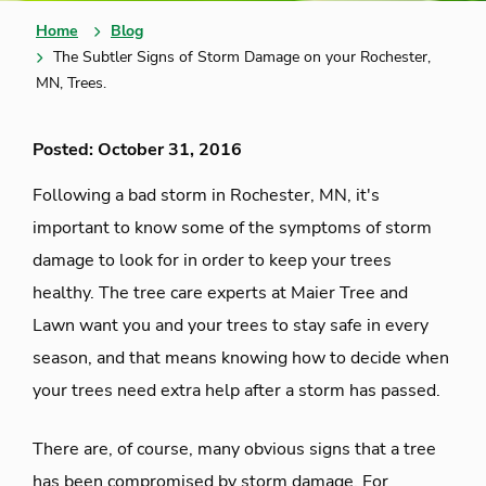
Home
Blog
The Subtler Signs of Storm Damage on your Rochester,
MN, Trees.
Posted: October 31, 2016
Following a bad storm in Rochester, MN, it's
important to know some of the symptoms of storm
damage to look for in order to keep your trees
healthy. The tree care experts at Maier Tree and
Lawn want you and your trees to stay safe in every
season, and that means knowing how to decide when
your trees need extra help after a storm has passed.
There are, of course, many obvious signs that a tree
has been compromised by storm damage. For