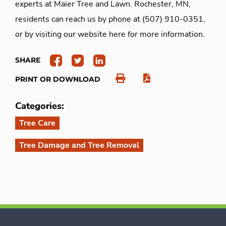
experts at Maier Tree and Lawn. Rochester, MN,
residents can reach us by phone at (507) 910-0351,
or by visiting our website here for more information.
SHARE
PRINT OR DOWNLOAD
Categories:
Tree Care
Tree Damage and Tree Removal