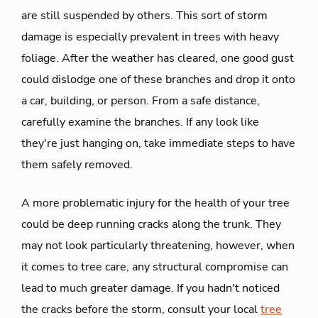
are still suspended by others. This sort of storm
damage is especially prevalent in trees with heavy
foliage. After the weather has cleared, one good gust
could dislodge one of these branches and drop it onto
a car, building, or person. From a safe distance,
carefully examine the branches. If any look like
they're just hanging on, take immediate steps to have
them safely removed.
A more problematic injury for the health of your tree
could be deep running cracks along the trunk. They
may not look particularly threatening, however, when
it comes to tree care, any structural compromise can
lead to much greater damage. If you hadn't noticed
the cracks before the storm, consult your local
tree