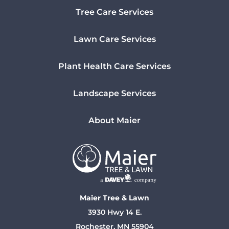
Tree Care Services
Lawn Care Services
Plant Health Care Services
Landscape Services
About Maier
Maier Tree & Lawn
3930 Hwy 14 E.
Rochester, MN 55904