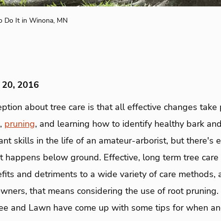
o Do It in Winona, MN
 20, 2016
tion about tree care is that all effective changes take
g,
pruning
, and learning how to identify healthy bark and
nt skills in the life of an amateur-arborist, but there's
at happens below ground. Effective, long term tree care
fits and detriments to a wide variety of care methods,
wners, that means considering the use of root pruning.
ree and Lawn have come up with some tips for when an