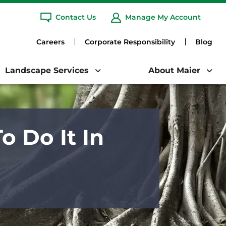
any.
Learn More
Contact Us
Manage My Account
Clo
ARCH
Careers
Corporate Responsibility
Blog
Landscape Services
About Maier
 Do It In