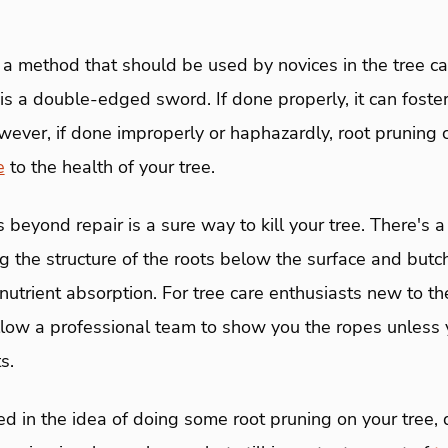
 a method that should be used by novices in the tree ca
is a double-edged sword. If done properly, it can foste
wever, if done improperly or haphazardly, root pruning
e
to the health of your tree.
beyond repair is a sure way to kill your tree. There's a
ing the structure of the roots below the surface and butc
utrient absorption. For tree care enthusiasts new to the
low a professional team to show you the ropes unless y
s.
sted in the idea of doing some root pruning on your tree, 