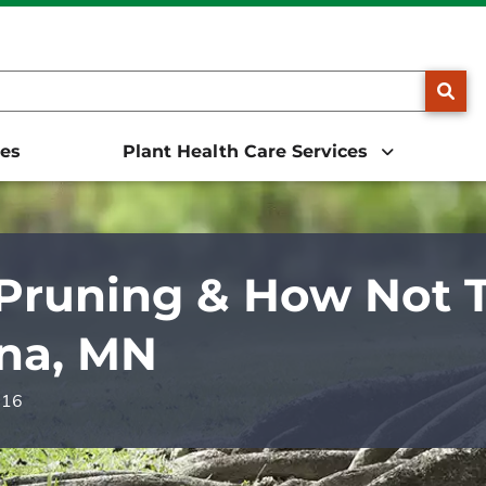
25, we will be doing business as The Davey Tree Expert Comp
SE
ces
Plant Health Care Services
Pruning & How Not To
na, MN
016