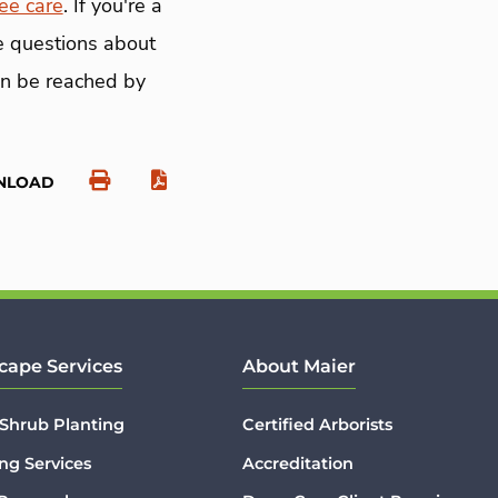
ree care
. If you're a
ve questions about
an be reached by
NLOAD
cape Services
About Maier
 Shrub Planting
Certified Arborists
ng Services
Accreditation