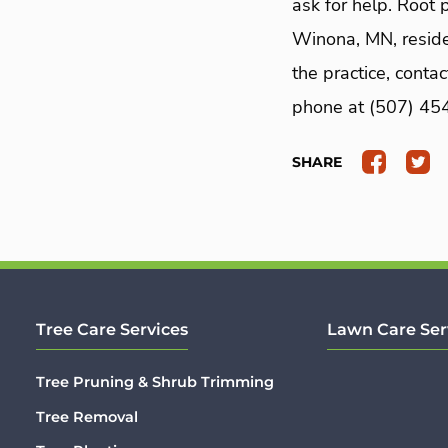
ask for help. Root 
Winona, MN, residen
the practice, conta
phone at (507) 454-
SHARE
Tree Care Services
Lawn Care Ser
Tree Pruning & Shrub Trimming
Tree Removal