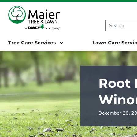
Starting in 20
Tree Care Services
Lawn Care Servi
Root 
Wino
December 20, 2