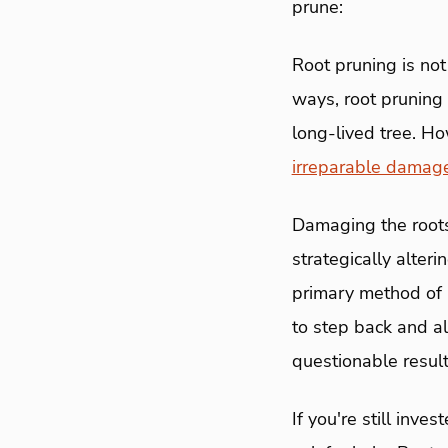
prune:
Root pruning is not
ways, root pruning 
long-lived tree. Ho
irreparable damag
Damaging the roots 
strategically alter
primary method of n
to step back and al
questionable result
If you're still inve