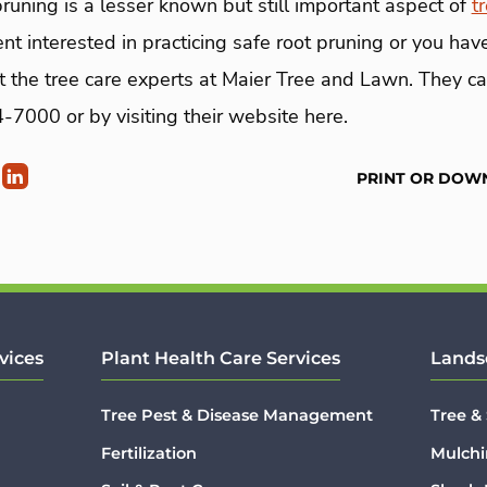
pruning is a lesser known but still important aspect of
t
t interested in practicing safe root pruning or you ha
ct the tree care experts at Maier Tree and Lawn. They c
7000 or by visiting their website here.
PRINT OR DOW
vices
Plant Health Care Services
Lands
Tree Pest & Disease Management
Tree &
Fertilization
Mulchi