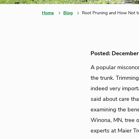
Home
Blog
Root Pruning and How Not t
Posted: December
A popular misconcep
the trunk. Trimmin
indeed very importa
said about care th
examining the bene
Winona, MN, tree o
experts at Maier T