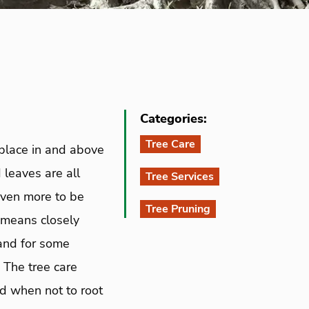
Categories:
Tree Care
 place in and above
 leaves are all
Tree Services
 even more to be
Tree Pruning
 means closely
 and for some
 The tree care
d when not to root