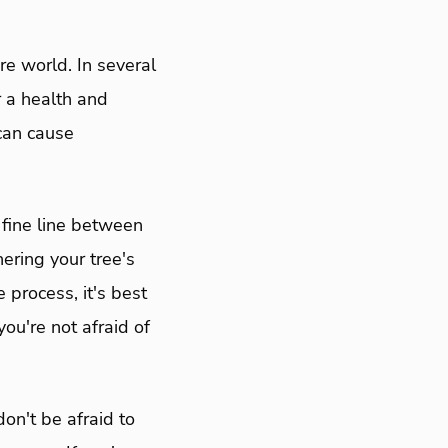
re world. In several
r a health and
 can cause
 fine line between
hering your tree's
 process, it's best
ou're not afraid of
don't be afraid to