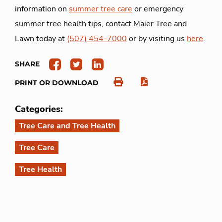
information on
summer tree care
or emergency
summer tree health tips, contact Maier Tree and
Lawn today at
(507) 454-7000
or by visiting us
here
.
SHARE
PRINT OR DOWNLOAD
Categories:
Tree Care and Tree Health
Tree Care
Tree Health