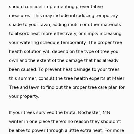
should consider implementing preventative
measures. This may include introducing temporary
shade to your lawn, adding mulch or other materials
to absorb heat more effectively, or simply increasing
your watering schedule temporarily. The proper tree
health solution will depend on the type of tree you
own and the extent of the damage that has already
been caused. To prevent heat damage to your trees
this summer, consult the tree health experts at Maier
Tree and lawn to find out the proper tree care plan for
your property.
If your trees survived the brutal Rochester, MN
winter in one piece there's no reason they shouldn't
be able to power through a little extra heat. For more