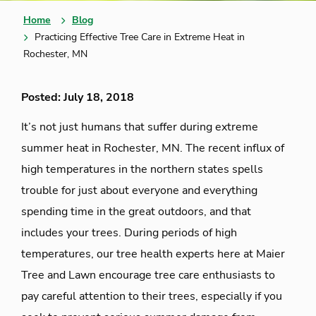
Home
Blog
Practicing Effective Tree Care in Extreme Heat in
Rochester, MN
Posted: July 18, 2018
It’s not just humans that suffer during extreme
summer heat in Rochester, MN. The recent influx of
high temperatures in the northern states spells
trouble for just about everyone and everything
spending time in the great outdoors, and that
includes your trees. During periods of high
temperatures, our tree health experts here at Maier
Tree and Lawn encourage tree care enthusiasts to
pay careful attention to their trees, especially if you