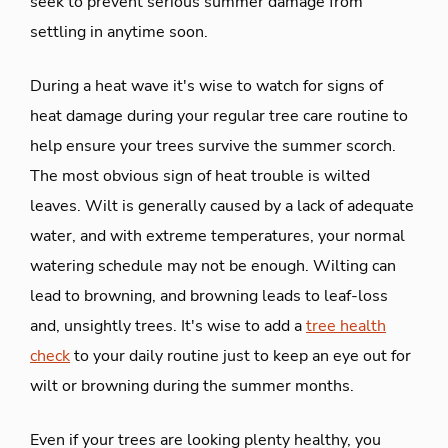
seek to prevent serious summer damage from
settling in anytime soon.
During a heat wave it's wise to watch for signs of
heat damage during your regular tree care routine to
help ensure your trees survive the summer scorch.
The most obvious sign of heat trouble is wilted
leaves. Wilt is generally caused by a lack of adequate
water, and with extreme temperatures, your normal
watering schedule may not be enough. Wilting can
lead to browning, and browning leads to leaf-loss
and, unsightly trees. It's wise to add a
tree health
check
to your daily routine just to keep an eye out for
wilt or browning during the summer months.
Even if your trees are looking plenty healthy, you