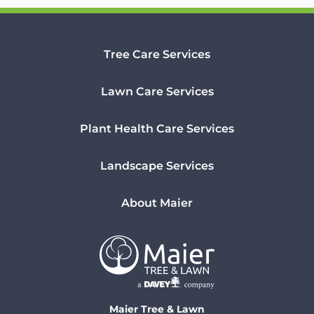
Tree Care Services
Lawn Care Services
Plant Health Care Services
Landscape Services
About Maier
Maier Tree & Lawn