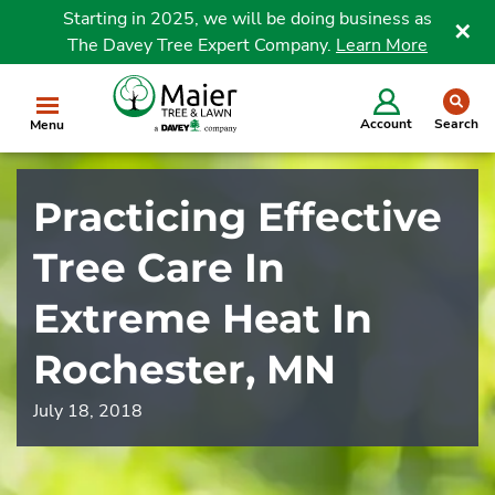
Starting in 2025, we will be doing business as
The Davey Tree Expert Company.
Learn More
Clo
se
Account
Search
Menu
Practicing Effective
Tree Care In
Extreme Heat In
Rochester, MN
July 18, 2018