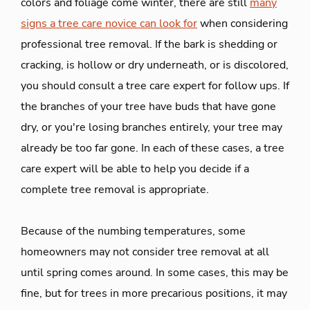
colors and foliage come winter, there are still
many
signs a tree care novice can look for
when considering
professional tree removal. If the bark is shedding or
cracking, is hollow or dry underneath, or is discolored,
you should consult a tree care expert for follow ups. If
the branches of your tree have buds that have gone
dry, or you're losing branches entirely, your tree may
already be too far gone. In each of these cases, a tree
care expert will be able to help you decide if a
complete tree removal is appropriate.
Because of the numbing temperatures, some
homeowners may not consider tree removal at all
until spring comes around. In some cases, this may be
fine, but for trees in more precarious positions, it may