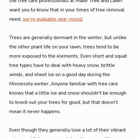
the tree care professionals at Maier Tree and Lawn
want you to know that in your times of tree removal
need,
we’re available year-round
.
Trees are generally dormant in the winter, but unlike
the other plant life on your lawn, trees tend to be
more exposed to the elements. Even short and squat
tree types have to deal with heavy snow, brittle
winds, and sheet ice on a good day during the
Minnesota winter. Anyone familiar with tree care
knows that a little ice and snow shouldn't be enough
to knock out your trees for good, but that doesn't
mean it never happens.
Even though they generally lose a lot of their vibrant