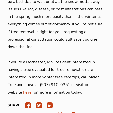
be a bad idea to wait until all the snow melts away.
Issues like rot, disease, or pest infestations can pass
in the spring much more easily than in the winter as
everything comes out of dormancy. If you're not sure
if tree removal is right for you, requesting a
professional consultation could still save you grief
down the line.
If you're a Rochester, MN, resident interested in
having a tree evaluated for tree removal, or are
interested in more winter tree care tips, call Maier
Tree and Lawn at (507) 910-0351 or visit our
website
here
for more information today.
SHARE