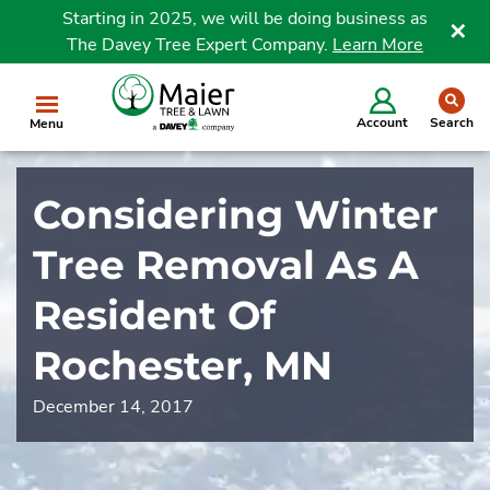
Starting in 2025, we will be doing business as
The Davey Tree Expert Company.
Learn More
Clo
se
Account
Search
Menu
Considering Winter
Tree Removal As A
Resident Of
Rochester, MN
December 14, 2017