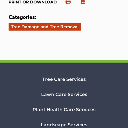
PRINT OR DOWNLOAD
Categories:
Tree Damage and Tree Removal
Tree Care Services
Lawn Care Services
Plant Health Care Services
Landscape Services