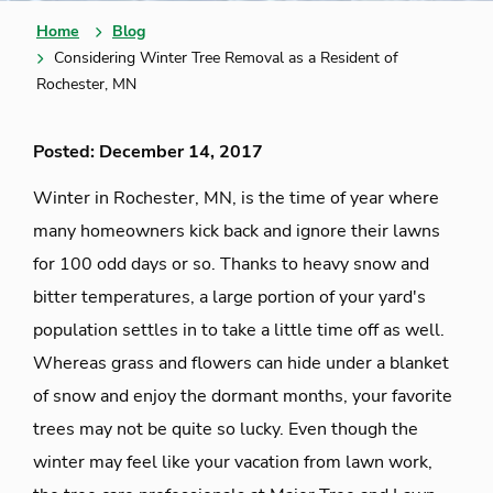
Home
Blog
Considering Winter Tree Removal as a Resident of
Rochester, MN
Posted: December 14, 2017
Winter in Rochester, MN, is the time of year where
many homeowners kick back and ignore their lawns
for 100 odd days or so. Thanks to heavy snow and
bitter temperatures, a large portion of your yard's
population settles in to take a little time off as well.
Whereas grass and flowers can hide under a blanket
of snow and enjoy the dormant months, your favorite
trees may not be quite so lucky. Even though the
winter may feel like your vacation from lawn work,