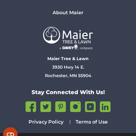
About Maier
Maier Tree & Lawn
3930 Hwy 14 E.
Rochester, MN 55904
Stay Connected With Us!
Privacy Policy
Terms of Use