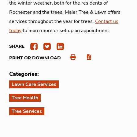
the winter weather, both for the residents of
Rochester and the trees. Maier Tree & Lawn offers
services throughout the year for trees.
Contact us
today
to learn more or set up an appointment.
SHARE
PRINT OR DOWNLOAD
Categories:
Lawn Care Services
Tree Health
Tree Services