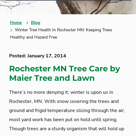
Home
Blog
Winter Tree Health In Rochester MN: Keeping Trees
Healthy and Hazard Free
Posted: January 17, 2014
Rochester MN Tree Care by
Maier Tree and Lawn
There’s no more denying it; winter is upon us in
Rochester, MN. With snow covering the trees and
ground and frigid temperature slicing through the air,
most yard work has been put on hold until spring.
Though trees are a sturdy organism that will hold up