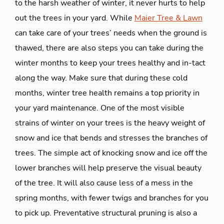
to the harsh weather of winter, it never hurts to help
out the trees in your yard. While
Maier Tree & Lawn
can take care of your trees’ needs when the ground is
thawed, there are also steps you can take during the
winter months to keep your trees healthy and in-tact
along the way. Make sure that during these cold
months, winter tree health remains a top priority in
your yard maintenance. One of the most visible
strains of winter on your trees is the heavy weight of
snow and ice that bends and stresses the branches of
trees. The simple act of knocking snow and ice off the
lower branches will help preserve the visual beauty
of the tree. It will also cause less of a mess in the
spring months, with fewer twigs and branches for you
to pick up. Preventative structural pruning is also a