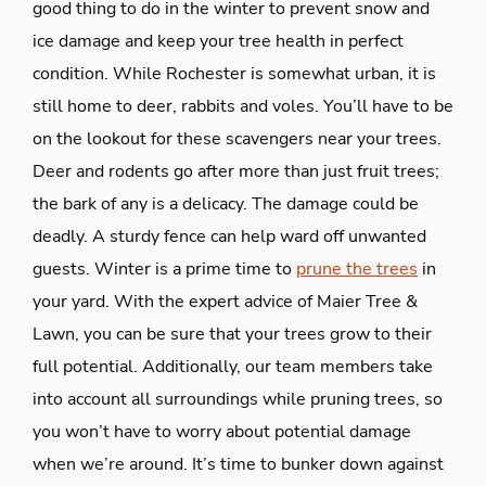
good thing to do in the winter to prevent snow and
ice damage and keep your tree health in perfect
condition. While Rochester is somewhat urban, it is
still home to deer, rabbits and voles. You’ll have to be
on the lookout for these scavengers near your trees.
Deer and rodents go after more than just fruit trees;
the bark of any is a delicacy. The damage could be
deadly. A sturdy fence can help ward off unwanted
guests. Winter is a prime time to
prune the trees
in
your yard. With the expert advice of Maier Tree &
Lawn, you can be sure that your trees grow to their
full potential. Additionally, our team members take
into account all surroundings while pruning trees, so
you won’t have to worry about potential damage
when we’re around. It’s time to bunker down against