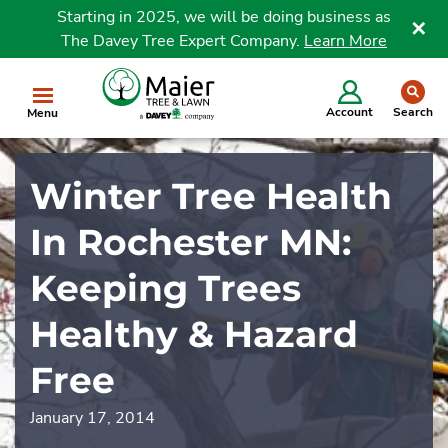
Starting in 2025, we will be doing business as
The Davey Tree Expert Company.
Learn More
Clo
se
Account
Search
Menu
Winter Tree Health
In Rochester MN:
Keeping Trees
Healthy & Hazard
Free
January 17, 2014