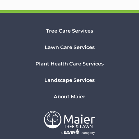
Tree Care Services
Lawn Care Services
Plant Health Care Services
Landscape Services
About Maier