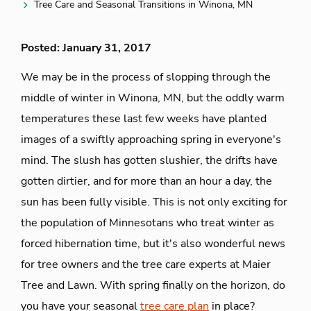
Tree Care and Seasonal Transitions in Winona, MN
Posted: January 31, 2017
We may be in the process of slopping through the
middle of winter in Winona, MN, but the oddly warm
temperatures these last few weeks have planted
images of a swiftly approaching spring in everyone's
mind. The slush has gotten slushier, the drifts have
gotten dirtier, and for more than an hour a day, the
sun has been fully visible. This is not only exciting for
the population of Minnesotans who treat winter as
forced hibernation time, but it's also wonderful news
for tree owners and the tree care experts at Maier
Tree and Lawn. With spring finally on the horizon, do
you have your seasonal
tree care plan
in place?