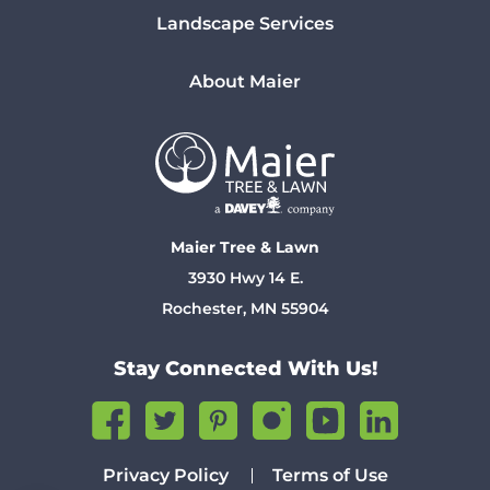
Landscape Services
About Maier
Maier Tree & Lawn
3930 Hwy 14 E.
Rochester, MN 55904
Stay Connected With Us!
Privacy Policy
Terms of Use