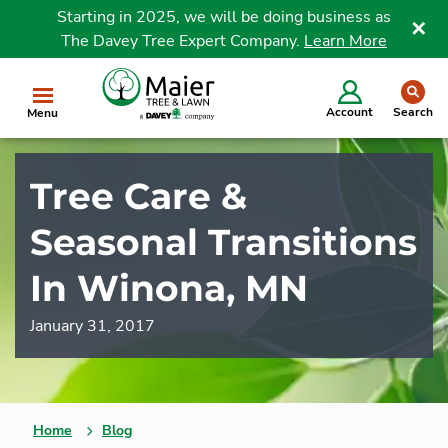
Starting in 2025, we will be doing business as
The Davey Tree Expert Company.
Learn More
Clo
se
Account
Search
Menu
Tree Care &
Seasonal Transitions
In Winona, MN
January 31, 2017
Home
Blog