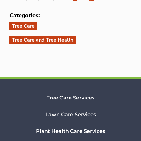
Categories:
Tree Care
Tree Care and Tree Health
Tree Care Services
Lawn Care Services
Plant Health Care Services