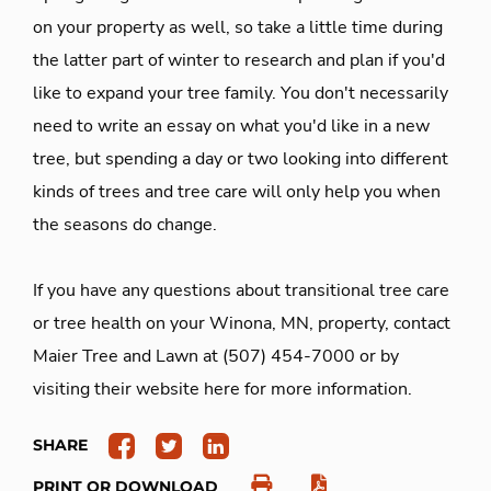
on your property as well, so take a little time during
the latter part of winter to research and plan if you'd
like to expand your tree family. You don't necessarily
need to write an essay on what you'd like in a new
tree, but spending a day or two looking into different
kinds of trees and tree care will only help you when
the seasons do change.
If you have any questions about transitional tree care
or tree health on your Winona, MN, property, contact
Maier Tree and Lawn at (507) 454-7000 or by
visiting their website here for more information.
SHARE
PRINT OR DOWNLOAD