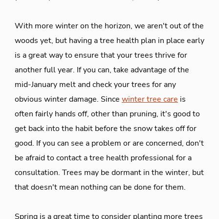
With more winter on the horizon, we aren't out of the
woods yet, but having a tree health plan in place early
is a great way to ensure that your trees thrive for
another full year. If you can, take advantage of the
mid-January melt and check your trees for any
obvious winter damage. Since
winter tree care
is
often fairly hands off, other than pruning, it's good to
get back into the habit before the snow takes off for
good. If you can see a problem or are concerned, don't
be afraid to contact a tree health professional for a
consultation. Trees may be dormant in the winter, but
that doesn't mean nothing can be done for them.
Spring is a great time to consider planting more trees