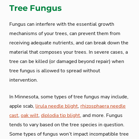
Tree Fungus
Fungus can interfere with the essential growth
mechanisms of your trees, can prevent them from
receiving adequate nutrients, and can break down the
material that composes your trees. In severe cases, a
tree can be killed (or damaged beyond repair) when
tree fungus is allowed to spread without
intervention.
In Minnesota, some types of tree fungus may include,
apple scab,
lirula needle blight
,
rhizosphaera needle
cast
,
oak wilt
,
diplodia tip blight
, and more. Fungus
tends to vary based on the tree species in question.
Some types of fungus won’t impact incompatible tree