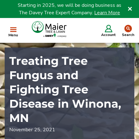
Starting in 2025, we will be doing business as
The Davey Tree Expert Company.
Learn More
Clo
se
Account
Search
Menu
Treating Tree
Fungus and
Fighting Tree
Disease in Winona,
MN
November 25, 2021