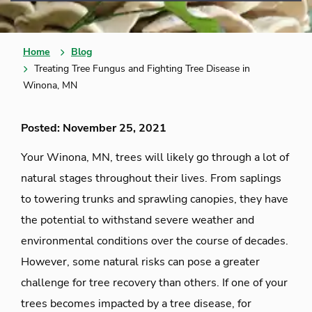
Home
Blog
Treating Tree Fungus and Fighting Tree Disease in
Winona, MN
Posted: November 25, 2021
Your Winona, MN, trees will likely go through a lot of
natural stages throughout their lives. From saplings
to towering trunks and sprawling canopies, they have
the potential to withstand severe weather and
environmental conditions over the course of decades.
However, some natural risks can pose a greater
challenge for tree recovery than others. If one of your
trees becomes impacted by a tree disease, for