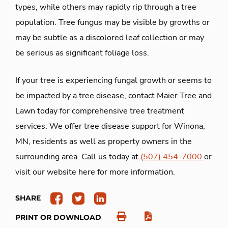
types, while others may rapidly rip through a tree
population. Tree fungus may be visible by growths or
may be subtle as a discolored leaf collection or may
be serious as significant foliage loss.
If your tree is experiencing fungal growth or seems to
be impacted by a tree disease, contact Maier Tree and
Lawn today for comprehensive tree treatment
services. We offer tree disease support for Winona,
MN, residents as well as property owners in the
surrounding area. Call us today at
(507) 454-7000
or
visit our website here for more information.
SHARE
PRINT OR DOWNLOAD