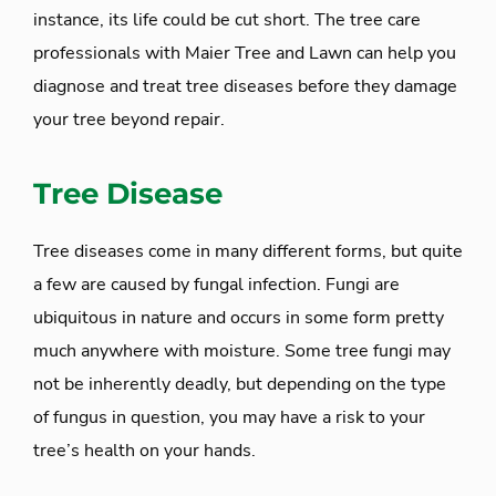
instance, its life could be cut short. The tree care
professionals with Maier Tree and Lawn can help you
diagnose and treat tree diseases before they damage
your tree beyond repair.
Tree Disease
Tree diseases come in many different forms, but quite
a few are caused by fungal infection. Fungi are
ubiquitous in nature and occurs in some form pretty
much anywhere with moisture. Some tree fungi may
not be inherently deadly, but depending on the type
of fungus in question, you may have a risk to your
tree’s health on your hands.