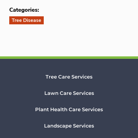
Categories:
Tree Disease
Tree Care Services
Lawn Care Services
Plant Health Care Services
Landscape Services