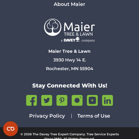
About Maier
Maier Tree & Lawn
3930 Hwy 14 E.
Rochester, MN 55904
Stay Connected With Us!
Privacy Policy
Terms of Use
© 2026 The Davey Tree Expert Company. Tree Service Experts
Since 1880. All Rights Reserved.