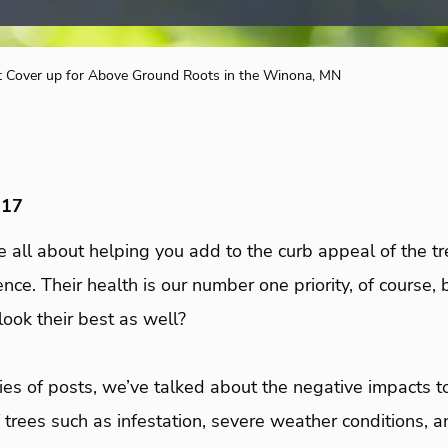
t Cover up for Above Ground Roots in the Winona, MN
017
e all about helping you add to the curb appeal of the tr
ce. Their health is our number one priority, of course,
 look their best as well?
es of posts, we’ve talked about the negative impacts t
 trees such as infestation, severe weather conditions, a