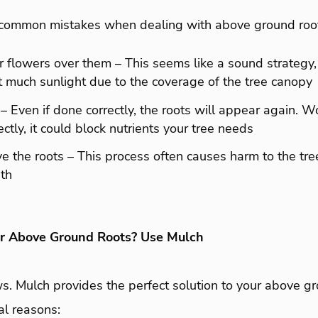
common mistakes when dealing with above ground root
r flowers over them – This seems like a sound strategy,
t much sunlight due to the coverage of the tree canopy
– Even if done correctly, the roots will appear again. Wor
ctly, it could block nutrients your tree needs
e the roots – This process often causes harm to the tr
ath
ur Above Ground Roots? Use Mulch
 Mulch provides the perfect solution to your above gr
al reasons: