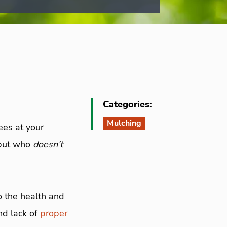
Categories:
Mulching
ees at your
 but who
doesn’t
o the health and
nd lack of
proper