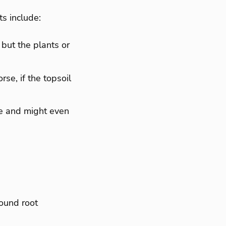
s include:
 but the plants or
se, if the topsoil
ee and might even
ound root