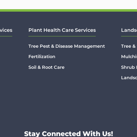
vices
Plant Health Care Services
Lands
Tree Pest & Disease Management
Tree &
Fertilization
Mulchi
Soil & Root Care
Shrub
Lands
Stay Connected With Us!