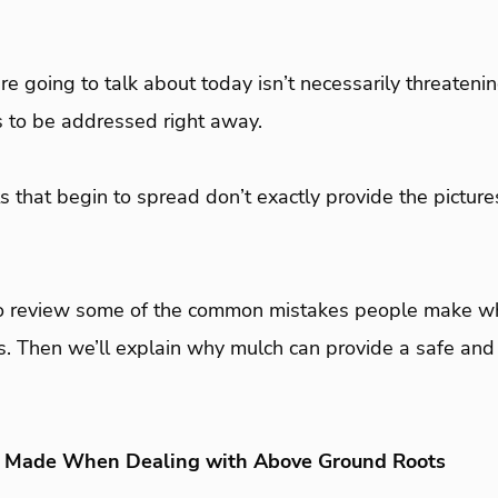
e going to talk about today isn’t necessarily threatening
s to be addressed right away.
 that begin to spread don’t exactly provide the pictur
 to review some of the common mistakes people make wh
. Then we’ll explain why mulch can provide a safe and 
Made When Dealing with Above Ground Roots