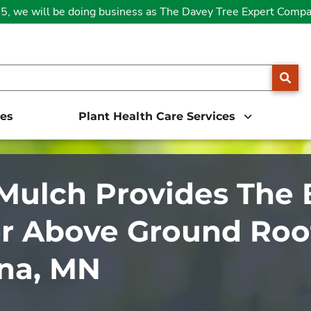
25, we will be doing business as The Davey Tree Expert Comp
SE
ces
Plant Health Care Services
ulch Provides The 
r Above Ground Root
na, MN