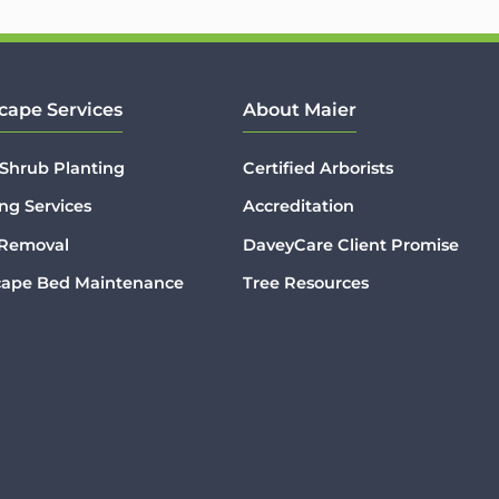
cape Services
About Maier
 Shrub Planting
Certified Arborists
ng Services
Accreditation
 Removal
DaveyCare Client Promise
cape Bed Maintenance
Tree Resources