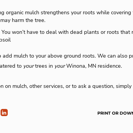
ing organic mulch strengthens your roots while coverin
 may harm the tree.
– You won’t have to deal with dead plants or roots that
psoil
p add mulch to your above ground roots. We can also pr
atered to
your
trees in
your
Winona, MN residence.
n on mulch, other services, or to ask a question, simply 
PRINT OR DOW