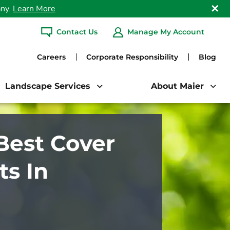
any.
Learn More
Clo
Contact Us
Manage My Account
ARCH
Careers
Corporate Responsibility
Blog
Landscape Services
About Maier
Best Cover
s In