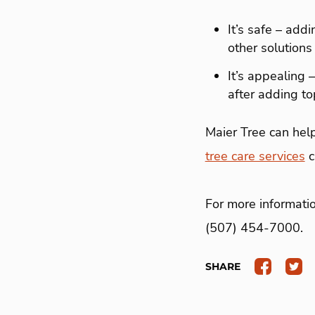
It’s safe – add
other solutions
It’s appealing 
after adding to
Maier Tree can hel
tree care services
c
For more informatio
(507) 454-7000.
SHARE