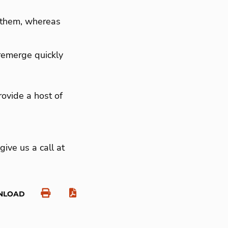
g them, whereas
 remerge quickly
ovide a host of
give us a call at
NLOAD