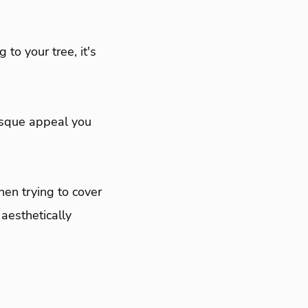
 to your tree, it's
esque appeal you
en trying to cover
aesthetically