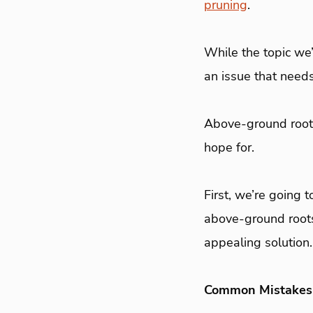
pruning
.
While the topic we’r
an issue that need
Above-ground roots
hope for.
First, we’re going
above-ground roots
appealing solution.
Common Mistakes 