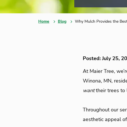
Home
Blog
Why Mulch Provides the Bes
Posted: July 25, 2
At Maier Tree, we’r
Winona, MN, residen
want
their trees to
Throughout our seri
aesthetic appeal of