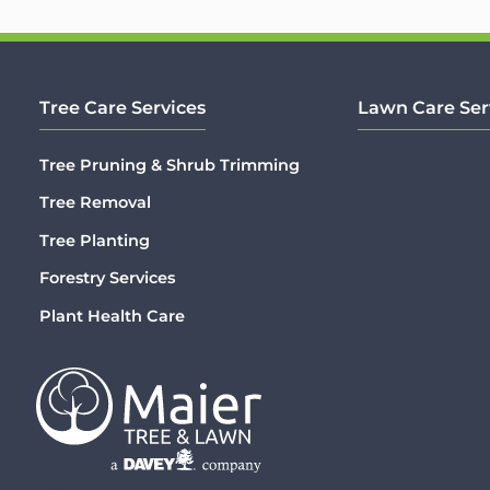
Tree Care Services
Lawn Care Ser
Tree Pruning & Shrub Trimming
Tree Removal
Tree Planting
Forestry Services
Plant Health Care