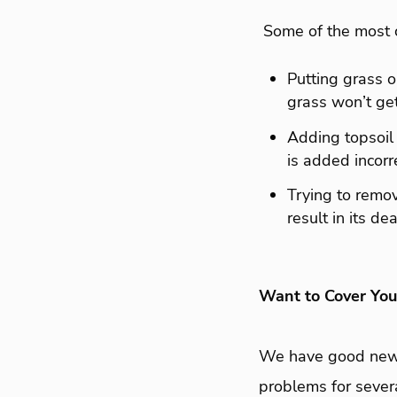
Some of the most 
Putting grass o
grass won’t ge
Adding topsoil 
is added incorre
Trying to remov
result in its de
Want to Cover Yo
We have good news.
problems for sever