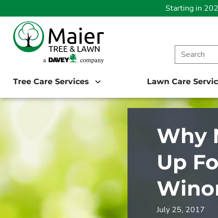
Starting in 20
Tree Care Services
Lawn Care Servi
Why M
Up Fo
Wino
July 25, 2017