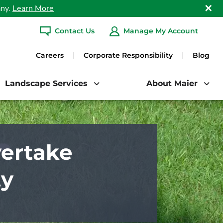
any.
Learn More
Clo
Contact Us
Manage My Account
ARCH
Careers
Corporate Responsibility
Blog
Landscape Services
About Maier
ertake
ty