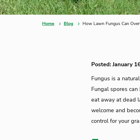
Home
Blog
How Lawn Fungus Can Overt
Posted: January 1
Fungus is a natura
Fungal spores can 
eat away at dead l
welcome and become
control for your gr