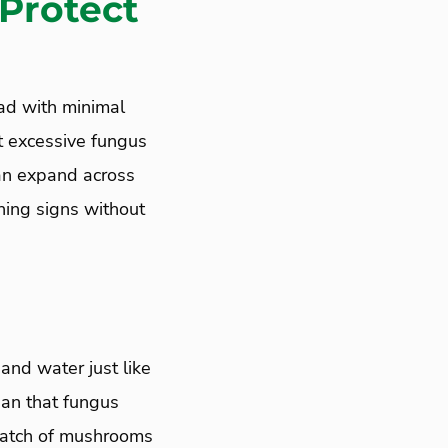
 Protect
ead with minimal
t excessive fungus
can expand across
rning signs without
and water just like
ean that fungus
 patch of mushrooms