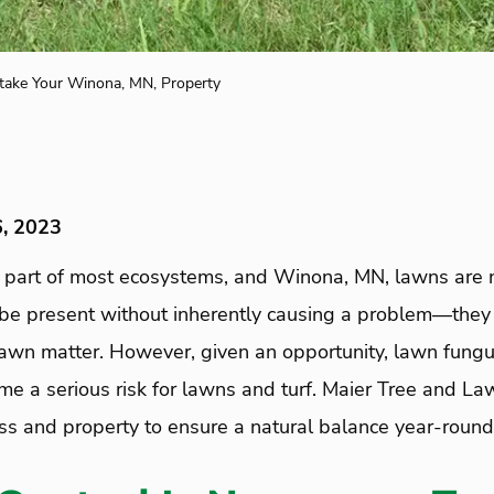
ake Your Winona, MN, Property
6, 2023
l part of most ecosystems, and Winona, MN, lawns are 
be present without inherently causing a problem—they
awn matter. However, given an opportunity, lawn fungus
 a serious risk for lawns and turf. Maier Tree and La
ass and property to ensure a natural balance year-round