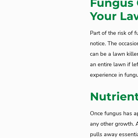
Fungus 
Your La
Part of the risk of
notice. The occasio
can be a lawn kill
an entire lawn if le
experience in fungu
Nutrient
Once fungus has app
any other growth.
pulls away essenti