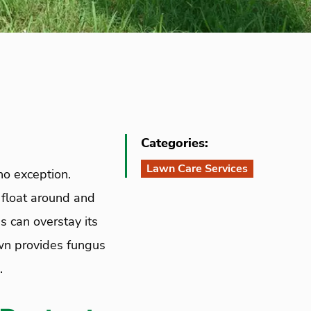
Categories:
Lawn Care Services
no exception.
 float around and
 can overstay its
wn provides fungus
.