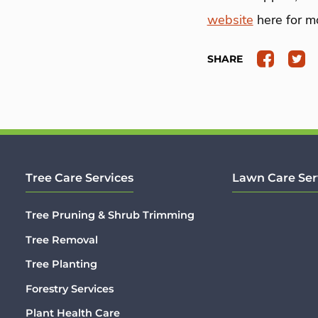
website
here for mo
SHARE
Tree Care Services
Lawn Care Ser
Tree Pruning & Shrub Trimming
Tree Removal
Tree Planting
Forestry Services
Plant Health Care