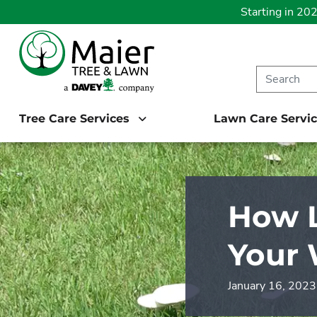
Starting in 20
Tree Care Services
Lawn Care Servi
How 
Your 
January 16, 2023