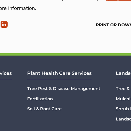
re information.
PRINT OR DOW
vices
Plant Health Care Services
Lands
Tree Pest & Disease Management
Tree &
Fertilization
Mulchi
Soil & Root Care
Shrub
Lands