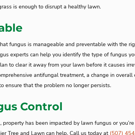
grass is enough to disrupt a healthy lawn.
able
hat fungus is manageable and preventable with the righ
gus experts can help you identify the type of fungus yo
lan to clear it away from your lawn before it causes ir
mprehensive antifungal treatment, a change in overall c
 ensure that the problem no longer persists.
gus Control
, property has been impacted by lawn fungus or you’re 
aier Tree and Lawn can help. Call us today at
(507) 45