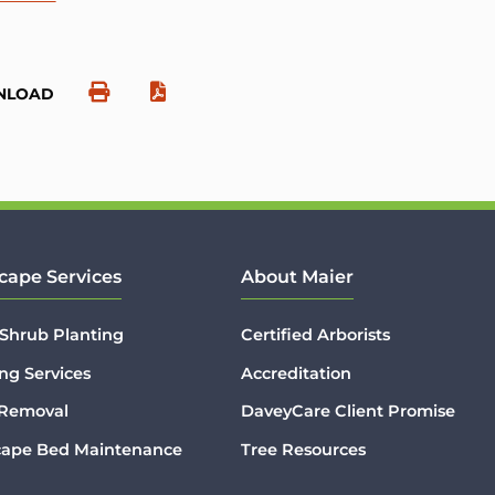
NLOAD
cape Services
About Maier
 Shrub Planting
Certified Arborists
ng Services
Accreditation
 Removal
DaveyCare Client Promise
cape Bed Maintenance
Tree Resources