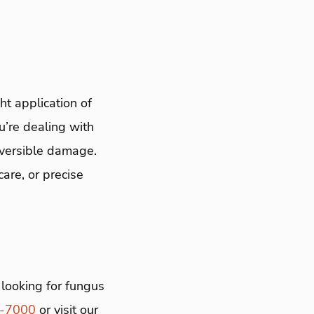
t application of
u’re dealing with
reversible damage.
are, or precise
looking for fungus
4-7000
or visit our