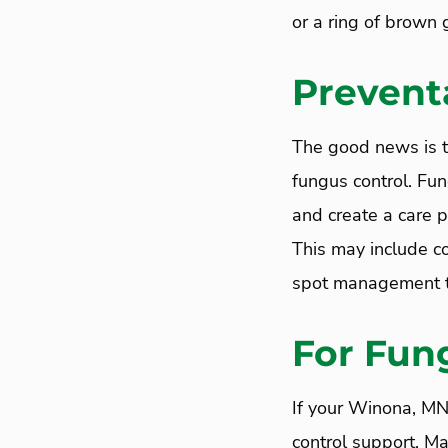
or a ring of brown 
Prevent
The good news is t
fungus control. Fun
and create a care p
This may include co
spot management to
For Fun
If your Winona, MN
control support, M