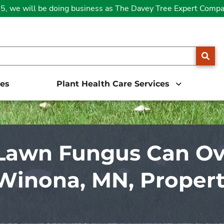
25, we will be doing business as The Davey Tree Expert Comp
SE
ces
Plant Health Care Services
Lawn Fungus Can Ov
Winona, MN, Proper