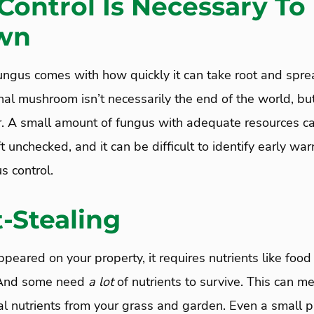
Control Is Necessary To
wn
 fungus comes with how quickly it can take root and spr
nal mushroom isn’t necessarily the end of the world, bu
er. A small amount of fungus with adequate resources 
ft unchecked, and it can be difficult to identify early wa
s control.
-Stealing
eared on your property, it requires nutrients like food 
 And some need
a
lot
of nutrients to survive. This can m
al nutrients from your grass and garden. Even a small