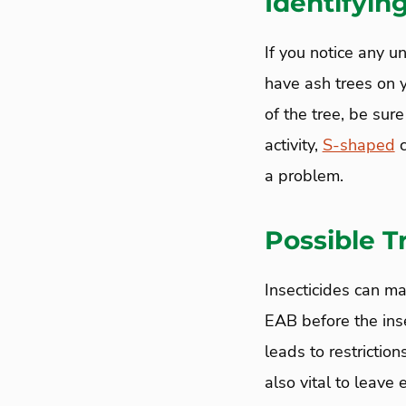
Identifyin
If you notice any u
have ash trees on y
of the tree, be sure
activity,
S-shaped
c
a problem.
Possible 
Insecticides can m
EAB before the inse
leads to restrictio
also vital to leave