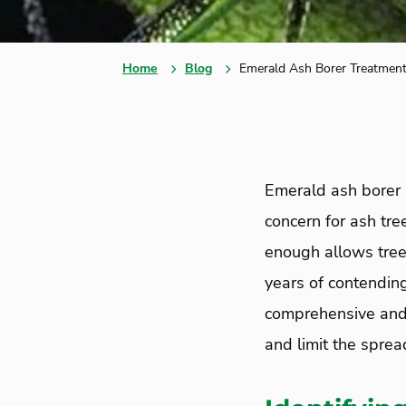
Home
Blog
Emerald Ash Borer Treatment
Emerald ash borer 
concern for ash tre
enough allows tree
years of contending
comprehensive and 
and limit the sprea