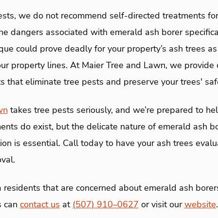
pests, we do not recommend self-directed treatments fo
he dangers associated with emerald ash borer specificall
que could prove deadly for your property’s ash trees as
our property lines. At Maier Tree and Lawn, we provid
 that eliminate tree pests and preserve your trees' saf
wn
takes tree pests seriously, and we’re prepared to hel
ents do exist, but the delicate nature of emerald ash bo
ion is essential. Call today to have your ash trees evalu
val.
 residents that are concerned about emerald ash borers
es can
contact us
at
(507) 910–0627
or visit our
website
.