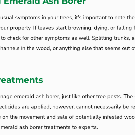
g Emerald Ash Borer
nusual symptoms in your trees, it's important to note the
our property. If leaves start browning, dying, or falling
 to check for other symptoms as well. Splitting trunks, a
hannels in the wood, or anything else that seems out of
Treatments
anage emerald ash borer, just like other tree pests. T
cticides are applied, however, cannot necessarily be re
ns on the movement and sale of potentially infested wood
 emerald ash borer treatments to experts.