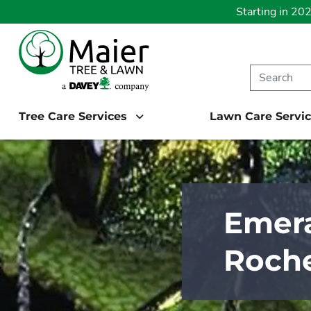
Starting in 20
Tree Care Services
Lawn Care Servi
Emera
Roche