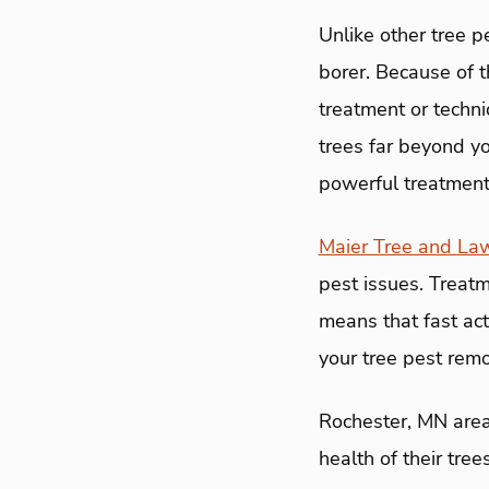
Unlike other tree 
borer. Because of t
treatment or techni
trees far beyond y
powerful treatments
Maier Tree and La
pest issues. Treatm
means that fast act
your tree pest remo
Rochester, MN area
health of their tre