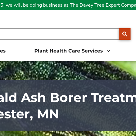
25, we will be doing business as The Davey Tree Expert Comp
SE
ces
Plant Health Care Services
ld Ash Borer Treatm
ster, MN