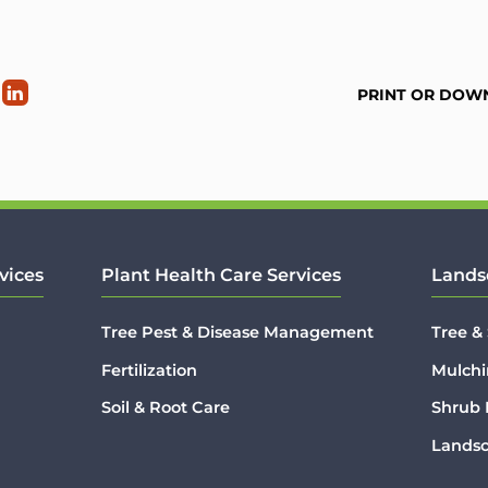
PRINT OR DOW
vices
Plant Health Care Services
Lands
Tree Pest & Disease Management
Tree &
Fertilization
Mulchi
Soil & Root Care
Shrub
Lands