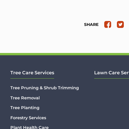
SHARE
Tree Care Services
Lawn Care Ser
Tree Pruning & Shrub Trimming
Tree Removal
Tree Planting
Forestry Services
Plant Health Care