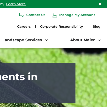
any.
Learn More
Clo
Contact Us
Manage My Account
ARCH
Careers
Corporate Responsibility
Blog
Landscape Services
About Maier
ents in