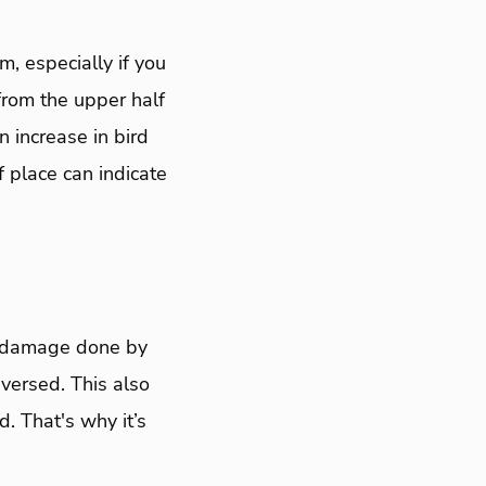
m, especially if you
 from the upper half
n increase in bird
 place can indicate
he damage done by
versed. This also
. That's why it’s