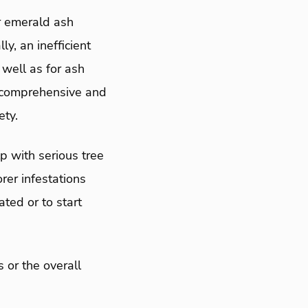
r emerald ash
y, an inefficient
 well as for ash
e comprehensive and
ety.
p with serious tree
rer infestations
ated or to start
 or the overall