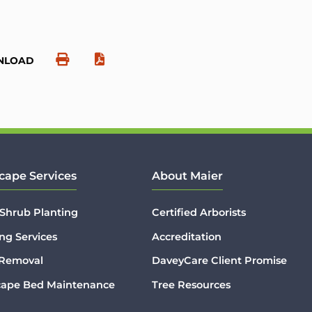
NLOAD
cape Services
About Maier
 Shrub Planting
Certified Arborists
ng Services
Accreditation
 Removal
DaveyCare Client Promise
cape Bed Maintenance
Tree Resources