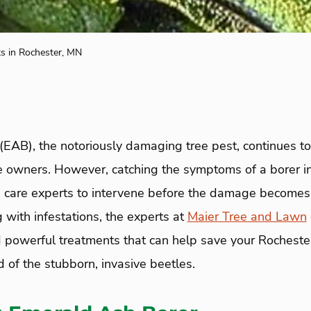
s in Rochester, MN
(EAB), the notoriously damaging tree pest, continues t
e owners. However, catching the symptoms of a borer in
 care experts to intervene before the damage becomes 
 with infestations, the experts at
Maier Tree and Lawn
powerful treatments that can help save your Rocheste
d of the stubborn, invasive beetles.