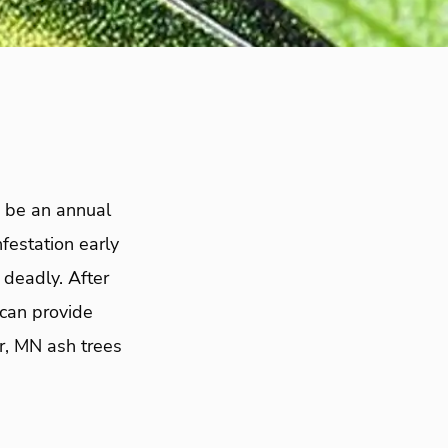
o be an annual
festation early
deadly. After
can provide
r, MN ash trees