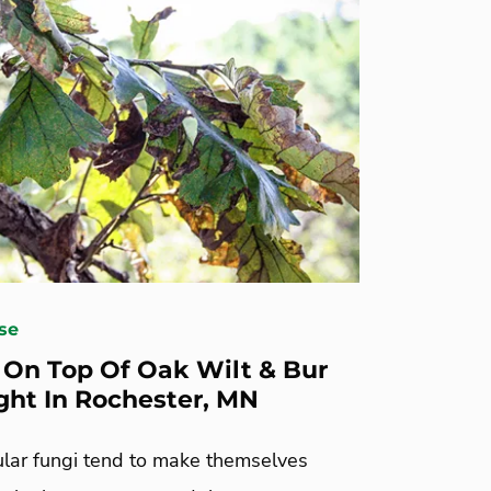
se
 On Top Of Oak Wilt & Bur
ght In Rochester, MN
ular fungi tend to make themselves