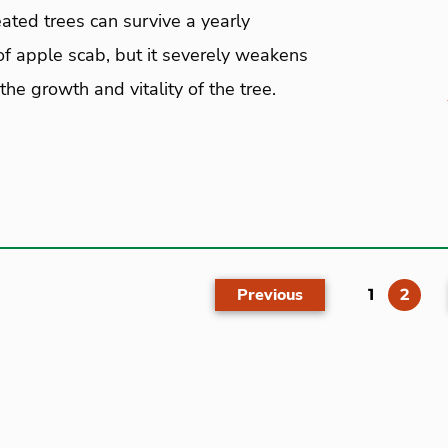
ated trees can survive a yearly
of apple scab, but it severely weakens
the growth and vitality of the tree.
Previous
(cur
1
2