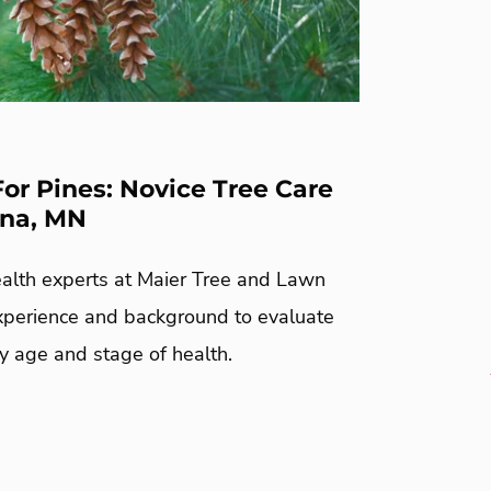
For Pines: Novice Tree Care
ona, MN
ealth experts at Maier Tree and Lawn
xperience and background to evaluate
y age and stage of health.