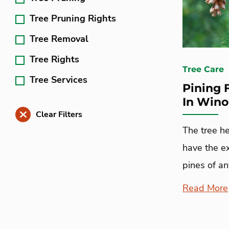
Tree Pruning Rights
Tree Removal
Tree Rights
Tree Care
Tree Services
Pining 
In Win
Clear Filters
The tree h
have the e
pines of an
Read More