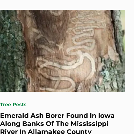
Tree Pests
Emerald Ash Borer Found In Iowa
Along Banks Of The Mississippi
River In Allamakee County