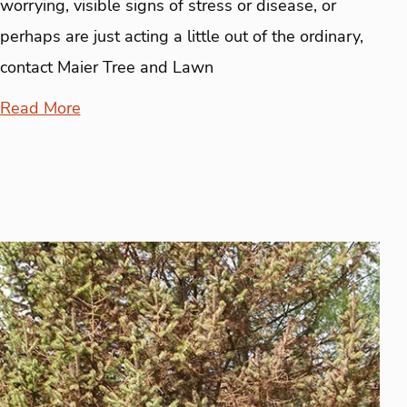
worrying, visible signs of stress or disease, or
perhaps are just acting a little out of the ordinary,
contact Maier Tree and Lawn
Read More