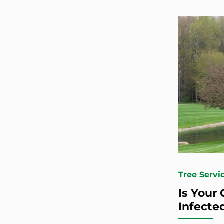
Tree Servi
Is Your
Infecte