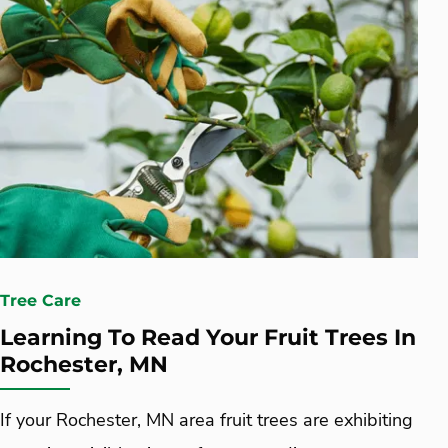
Tree Care
Learning To Read Your Fruit Trees In
Rochester, MN
If your Rochester, MN area fruit trees are exhibiting