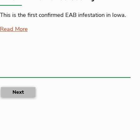
This is the first confirmed EAB infestation in Iowa.
Read More
rent)
Next