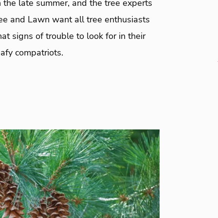
 the late summer, and the tree experts
ree and Lawn want all tree enthusiasts
t signs of trouble to look for in their
afy compatriots.