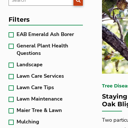
Filters
EAB Emerald Ash Borer
General Plant Health
Questions
Landscape
Lawn Care Services
Tree Disea
Lawn Care Tips
Staying
Lawn Maintenance
Oak Bli
Maier Tree & Lawn
Two partic
Mulching