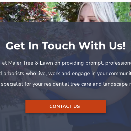
Get In Touch With Us!
 at Maier Tree & Lawn on providing prompt, profession
ed arborists who live, work and engage in your communit
 specialist for your residential tree care and landscape 
CONTACT US