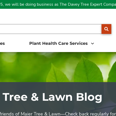
25, we will be doing business as The Davey Tree Expert Comp
SE
ces
Plant Health Care Services
 Tree & Lawn Blog
 friends of Maier Tree & Lawn—Check back regularly for 