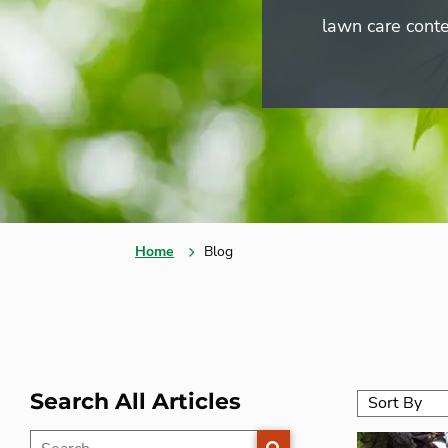
lawn care conte
Home
Blog
Search All Articles
SEARCH