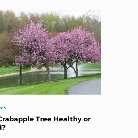
ces
 Crabapple Tree Healthy or
d?