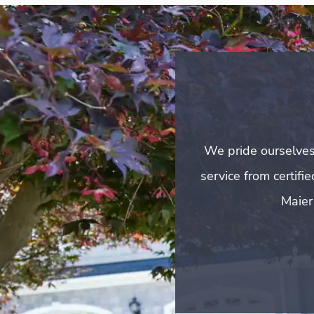
We pride ourselves
service from certifi
Maier