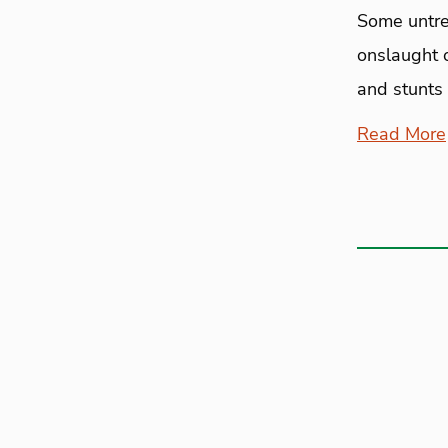
Some untre
onslaught 
and stunts 
Read More