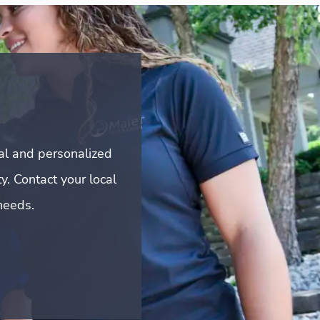
al and personalized
y. Contact your local
needs.