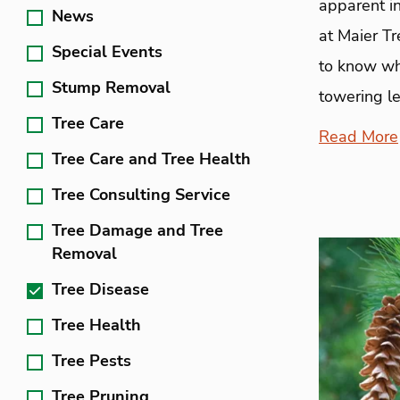
apparent in
News
at Maier T
Special Events
to know wha
Stump Removal
towering le
Tree Care
Read More
Tree Care and Tree Health
Tree Consulting Service
Tree Damage and Tree
Removal
Tree Disease
Tree Health
Tree Pests
Tree Pruning