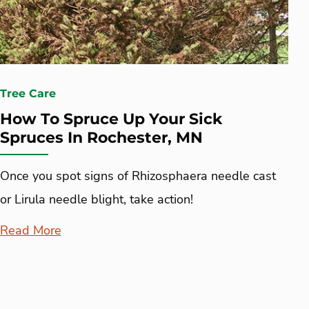
Tree Care
How To Spruce Up Your Sick
Spruces In Rochester, MN
Once you spot signs of Rhizosphaera needle cast
or Lirula needle blight, take action!
Read More