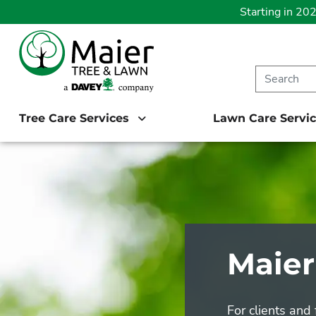
Starting in 20
Tree Care Services
Lawn Care Servi
Maier
For clients and