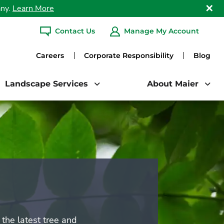
any.
Learn More
Clo
Contact Us
Manage My Account
ARCH
Careers
Corporate Responsibility
Blog
Landscape Services
About Maier
the latest tree and